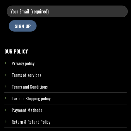
OUR POLICY
Privacy policy
Terms of services
Terms and Conditions
Tax and Shipping policy
Payment Methods
Return & Refund Policy