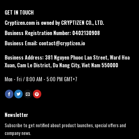
GET IN TOUCH
Cryptizen.com is owned by CRYPTIZEN CO., LTD.
Business Registration Number: 0402130908
Business Email:
contact@cryptizen.io
Business Address: 381 Nguyen Phuoc Lan Street, Ward Hoa
Xuan, Cam Le District, Da Nang City, Viet Nam 550000
Mon - Fri / 8:00 AM - 5:00 PM GMT+7
Newsletter
Subscribe to get notified about product launches, special offers and
company news.