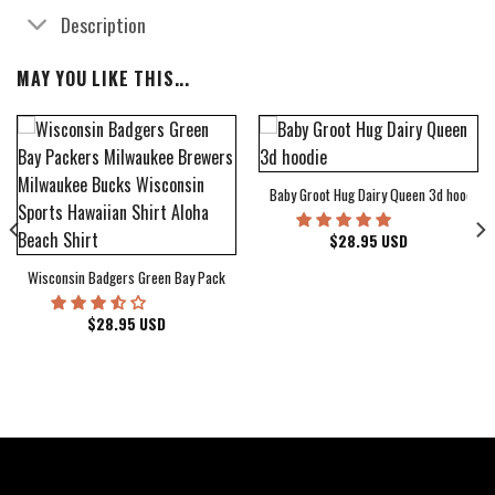
Description
MAY YOU LIKE THIS...
Baby Groot Hug Dairy Queen 3d hoodie
bum Cover Hawaiian Shirt
$
28.95
USD
Wisconsin Badgers Green Bay Packers Milwaukee Brewers Milwaukee Bucks Wiscons
$
28.95
USD