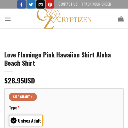
Skip
CONTACT US
TRACK YOUR ORDER
to
content
Love Flamingo Pink Hawaiian Shirt Aloha
Beach Shirt
$
28.95
USD
SIZE CHART >
Type
*
Unisex Adult