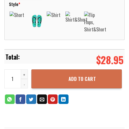
Style
*
$
28.95
Love Flamingo Pink Hawaiian Shirt Aloha Beach Shirt quantity
ADD TO CART