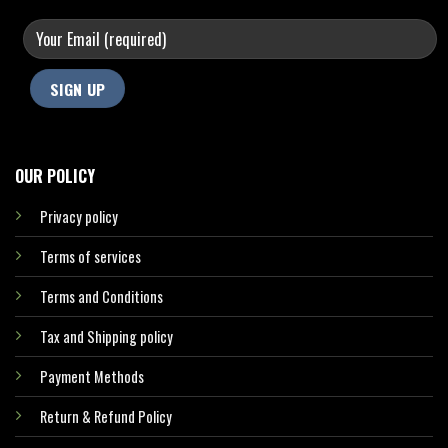
OUR POLICY
Privacy policy
Terms of services
Terms and Conditions
Tax and Shipping policy
Payment Methods
Return & Refund Policy