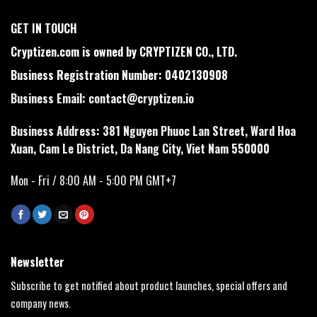
GET IN TOUCH
Cryptizen.com is owned by CRYPTIZEN CO., LTD.
Business Registration Number: 0402130908
Business Email:
contact@cryptizen.io
Business Address: 381 Nguyen Phuoc Lan Street, Ward Hoa
Xuan, Cam Le District, Da Nang City, Viet Nam 550000
Mon - Fri / 8:00 AM - 5:00 PM GMT+7
Newsletter
Subscribe to get notified about product launches, special offers and
company news.