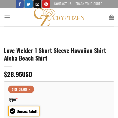
Skip
CONTACT US
TRACK YOUR ORDER
to
content
Love Welder 1 Short Sleeve Hawaiian Shirt
Aloha Beach Shirt
$
28.95
USD
SIZE CHART >
Type
*
Unisex Adult