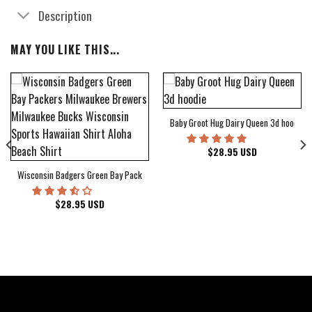
Description
MAY YOU LIKE THIS...
Baby Groot Hug Dairy Queen 3d hoodie
bum Cover Hawaiian Shirt
$
28.95
USD
Wisconsin Badgers Green Bay Packers Milwaukee Brewers Milwaukee Bucks Wiscons
$
28.95
USD