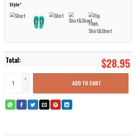
Style
*
$
28.95
Love Welder 1 Short Sleeve Hawaiian Shirt Aloha Beach Shirt quant
ADD TO CART