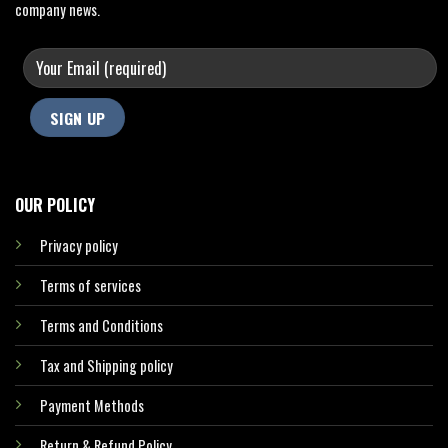
company news.
OUR POLICY
Privacy policy
Terms of services
Terms and Conditions
Tax and Shipping policy
Payment Methods
Return & Refund Policy