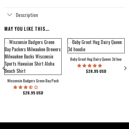
Description
MAY YOU LIKE THIS...
Baby Groot Hug Dairy Queen 3d hoodie
bum Cover Hawaiian Shirt
$
28.95
USD
Wisconsin Badgers Green Bay Packers Milwaukee Brewers Milwaukee Bucks Wiscons
$
28.95
USD