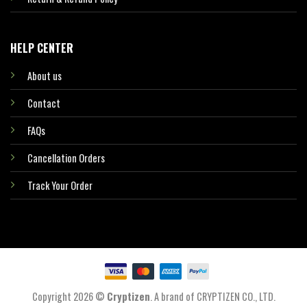
HELP CENTER
About us
Contact
FAQs
Cancellation Orders
Track Your Order
Copyright 2026 ©
Cryptizen
. A brand of CRYPTIZEN CO., LTD.