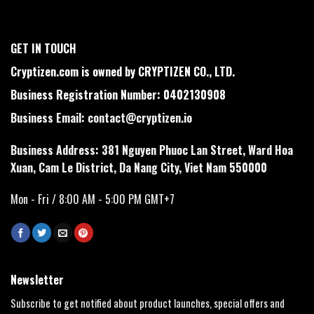
GET IN TOUCH
Cryptizen.com is owned by CRYPTIZEN CO., LTD.
Business Registration Number: 0402130908
Business Email:
contact@cryptizen.io
Business Address: 381 Nguyen Phuoc Lan Street, Ward Hoa
Xuan, Cam Le District, Da Nang City, Viet Nam 550000
Mon - Fri / 8:00 AM - 5:00 PM GMT+7
Newsletter
Subscribe to get notified about product launches, special offers and