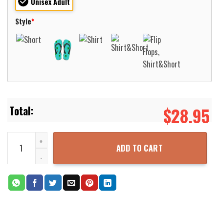
Unisex Adult
Style
*
$
28.95
Loyola-Maryland Greyhounds Basketball Net Grunge Pattern Hawaii
ADD TO CART