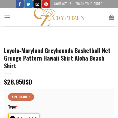
Skip
CONTACT US
TRACK YOUR ORDER
to
content
Loyola-Maryland Greyhounds Basketball Net
Grunge Pattern Hawaii Shirt Aloha Beach
Shirt
$
28.95
USD
SIZE CHART >
Type
*