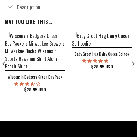
Description
MAY YOU LIKE THIS...
Baby Groot Hug Dairy Queen 3d hoodie
bum Cover Hawaiian Shirt
$
28.95
USD
Wisconsin Badgers Green Bay Packers Milwaukee Brewers Milwaukee Bucks Wiscons
$
28.95
USD