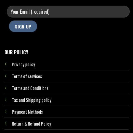
OUR POLICY
Privacy policy
Terms of services
Terms and Conditions
Tax and Shipping policy
Payment Methods
Return & Refund Policy