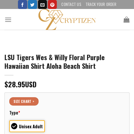
Skip
CONTACT US
TRACK YOUR ORDER
to
content
LSU Tigers Wes & Willy Floral Purple
Hawaiian Shirt Aloha Beach Shirt
$
28.95
USD
SIZE CHART >
Type
*
Unisex Adult