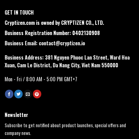
GET IN TOUCH
Cryptizen.com is owned by CRYPTIZEN CO., LTD.
Business Registration Number: 0402130908
Business Email:
contact@cryptizen.io
Business Address: 381 Nguyen Phuoc Lan Street, Ward Hoa
Xuan, Cam Le District, Da Nang City, Viet Nam 550000
Mon - Fri / 8:00 AM - 5:00 PM GMT+7
Newsletter
Subscribe to get notified about product launches, special offers and
company news.