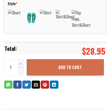
Style
*
$
28.95
LSU Tigers Wes & Willy Floral Purple Hawaiian Shirt Aloha Beach Sh
ADD TO CART