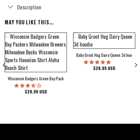
Description
MAY YOU LIKE THIS...
Baby Groot Hug Dairy Queen 3d hoodie
bum Cover Hawaiian Shirt
$
28.95
USD
Wisconsin Badgers Green Bay Packers Milwaukee Brewers Milwaukee Bucks Wiscons
$
28.95
USD