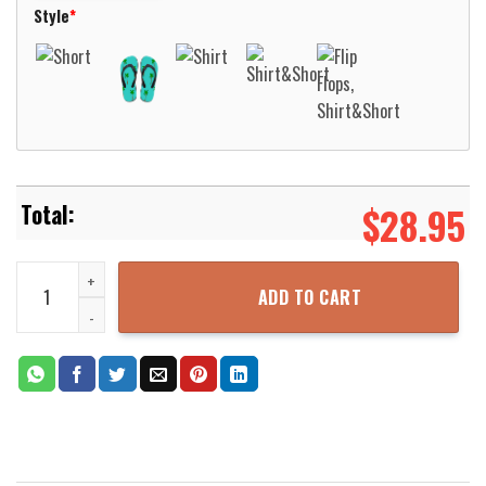
Style
*
$
28.95
Lufthansa Bombardier CRJ900 Hawaiian Shirt Aloha Beach Shirt qu
ADD TO CART