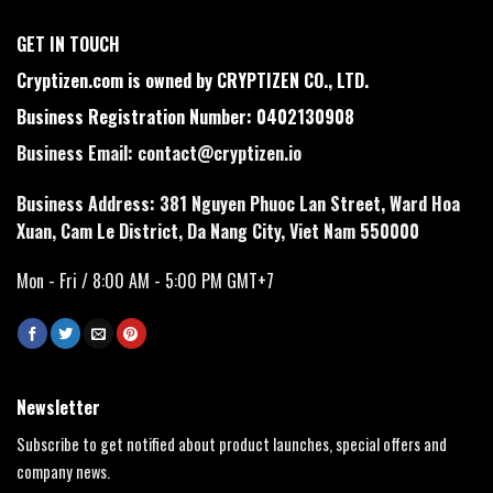
GET IN TOUCH
Cryptizen.com is owned by CRYPTIZEN CO., LTD.
Business Registration Number: 0402130908
Business Email:
contact@cryptizen.io
Business Address: 381 Nguyen Phuoc Lan Street, Ward Hoa
Xuan, Cam Le District, Da Nang City, Viet Nam 550000
Mon - Fri / 8:00 AM - 5:00 PM GMT+7
Newsletter
Subscribe to get notified about product launches, special offers and
company news.