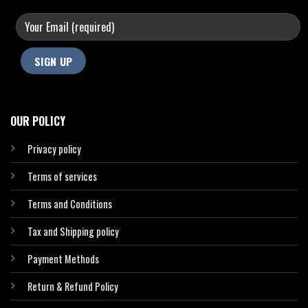
OUR POLICY
Privacy policy
Terms of services
Terms and Conditions
Tax and Shipping policy
Payment Methods
Return & Refund Policy