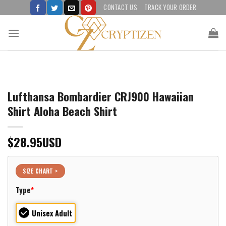
Skip
CONTACT US
TRACK YOUR ORDER
to
content
Lufthansa Bombardier CRJ900 Hawaiian
Shirt Aloha Beach Shirt
$
28.95
USD
SIZE CHART >
Type
*
Unisex Adult