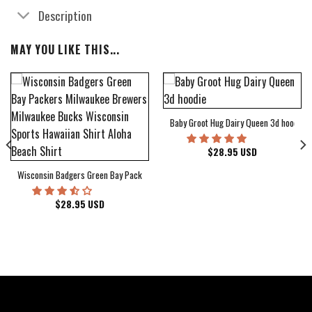
Description
MAY YOU LIKE THIS...
Baby Groot Hug Dairy Queen 3d hoodie
bum Cover Hawaiian Shirt
$
28.95
USD
Wisconsin Badgers Green Bay Packers Milwaukee Brewers Milwaukee Bucks Wiscons
$
28.95
USD