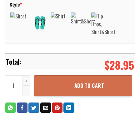
Style
*
$
28.95
Luxembourg PGD BMW Hawaiian Shirt Aloha Beach Shirt quantity
ADD TO CART