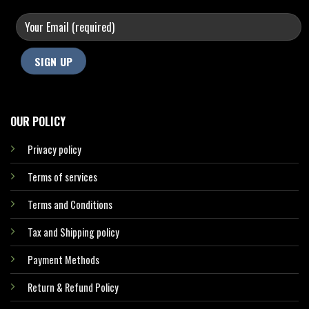
OUR POLICY
Privacy policy
Terms of services
Terms and Conditions
Tax and Shipping policy
Payment Methods
Return & Refund Policy