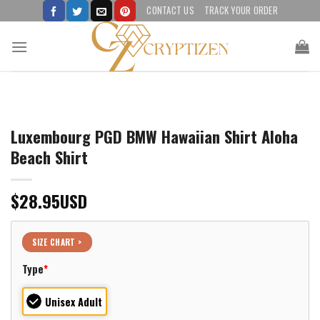
Skip
CONTACT US
TRACK YOUR ORDER
to
content
Luxembourg PGD BMW Hawaiian Shirt Aloha
Beach Shirt
$
28.95
USD
SIZE CHART >
Type
*
Unisex Adult