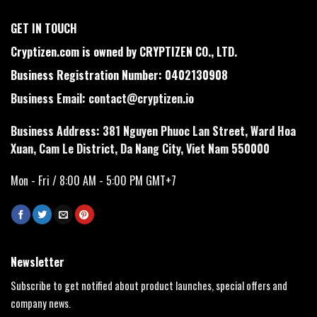
GET IN TOUCH
Cryptizen.com is owned by CRYPTIZEN CO., LTD.
Business Registration Number: 0402130908
Business Email:
contact@cryptizen.io
Business Address: 381 Nguyen Phuoc Lan Street, Ward Hoa
Xuan, Cam Le District, Da Nang City, Viet Nam 550000
Mon - Fri / 8:00 AM - 5:00 PM GMT+7
Newsletter
Subscribe to get notified about product launches, special offers and
company news.