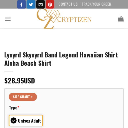
Skip
CONTACT US
TRACK YOUR ORDER
to
content
Lynyrd Skynyrd Band Legend Hawaiian Shirt
Aloha Beach Shirt
$
28.95
USD
SIZE CHART >
Type
*
Unisex Adult