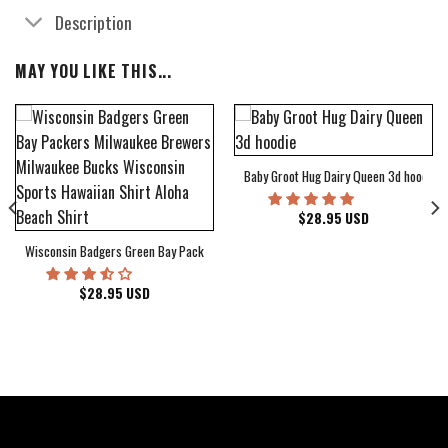
Description
MAY YOU LIKE THIS...
Baby Groot Hug Dairy Queen 3d hoodie
bum Cover Hawaiian Shirt
$
28.95
USD
Wisconsin Badgers Green Bay Packers Milwaukee Brewers Milwaukee Bucks Wiscons
$
28.95
USD