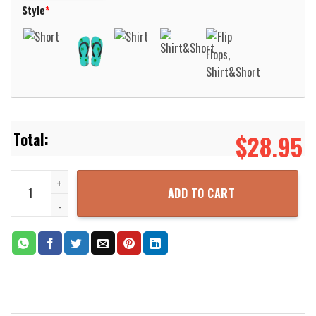
Style
*
$
28.95
Lynyrd Skynyrd Band Legend Hawaiian Shirt Aloha Beach Shirt qua
ADD TO CART