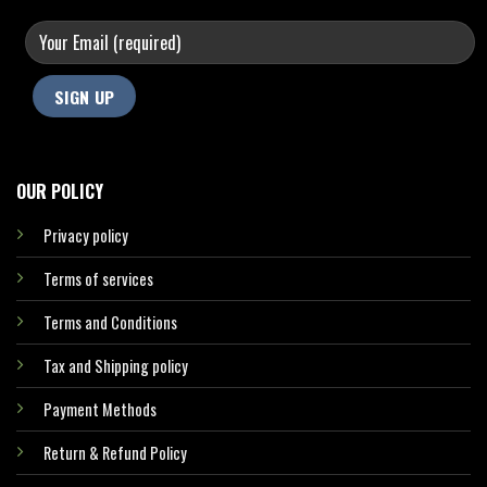
OUR POLICY
Privacy policy
Terms of services
Terms and Conditions
Tax and Shipping policy
Payment Methods
Return & Refund Policy