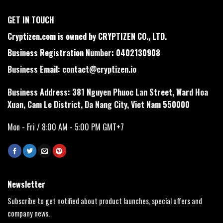
GET IN TOUCH
Cryptizen.com is owned by CRYPTIZEN CO., LTD.
Business Registration Number: 0402130908
Business Email:
contact@cryptizen.io
Business Address: 381 Nguyen Phuoc Lan Street, Ward Hoa
Xuan, Cam Le District, Da Nang City, Viet Nam 550000
Mon - Fri / 8:00 AM - 5:00 PM GMT+7
Newsletter
Subscribe to get notified about product launches, special offers and
company news.