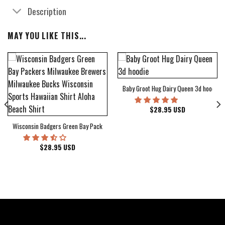
Description
MAY YOU LIKE THIS...
Baby Groot Hug Dairy Queen 3d hoodie
bum Cover Hawaiian Shirt
$
28.95
USD
Wisconsin Badgers Green Bay Packers Milwaukee Brewers Milwaukee Bucks Wiscons
$
28.95
USD