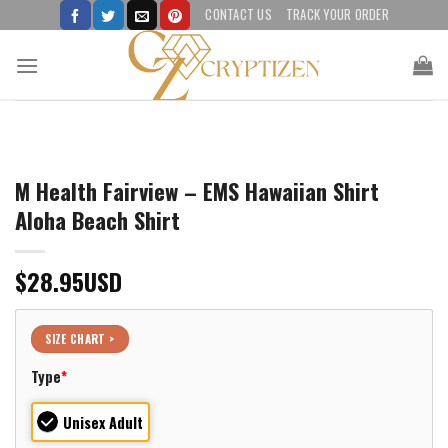
Skip
CONTACT US
TRACK YOUR ORDER
to
content
M Health Fairview – EMS Hawaiian Shirt
Aloha Beach Shirt
$
28.95
USD
SIZE CHART >
Type
*
Unisex Adult