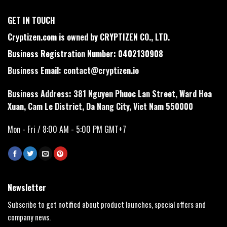
GET IN TOUCH
Cryptizen.com is owned by CRYPTIZEN CO., LTD.
Business Registration Number: 0402130908
Business Email:
contact@cryptizen.io
Business Address: 381 Nguyen Phuoc Lan Street, Ward Hoa
Xuan, Cam Le District, Da Nang City, Viet Nam 550000
Mon - Fri / 8:00 AM - 5:00 PM GMT+7
Newsletter
Subscribe to get notified about product launches, special offers and
company news.