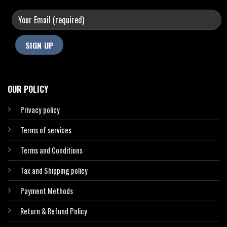
OUR POLICY
Privacy policy
Terms of services
Terms and Conditions
Tax and Shipping policy
Payment Methods
Return & Refund Policy