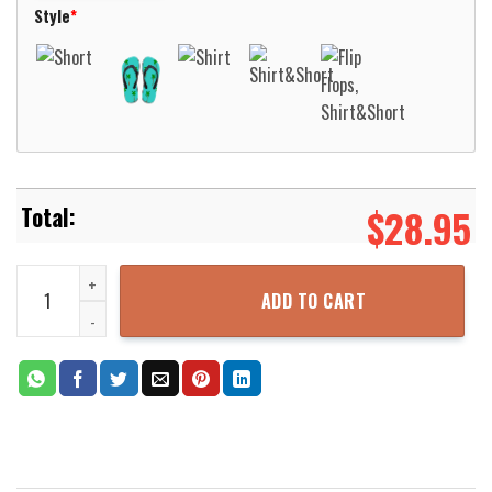
Style
*
$
28.95
M Health Fairview – EMS Hawaiian Shirt Aloha Beach Shirt quantity
ADD TO CART