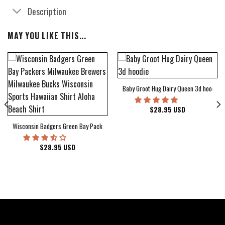
Description
MAY YOU LIKE THIS...
Baby Groot Hug Dairy Queen 3d hoodie
bum Cover Hawaiian Shirt
$
28.95
USD
Wisconsin Badgers Green Bay Packers Milwaukee Brewers Milwaukee Bucks Wiscons
$
28.95
USD