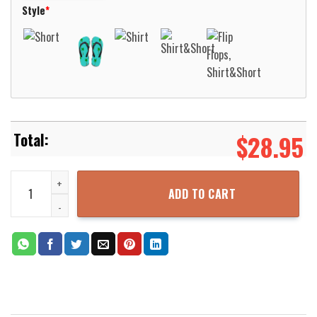
Style
*
$
28.95
M88A2 Hercules Australian Army Hawaiian Shirt Aloha Beach Shirt
ADD TO CART