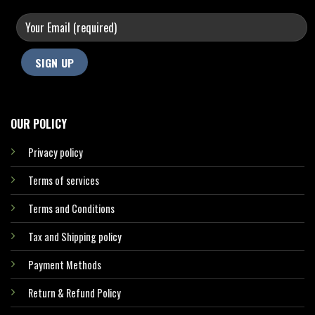
OUR POLICY
Privacy policy
Terms of services
Terms and Conditions
Tax and Shipping policy
Payment Methods
Return & Refund Policy