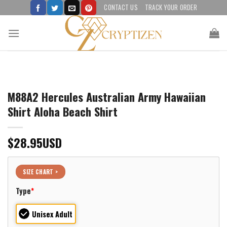
Skip
CONTACT US
TRACK YOUR ORDER
to
content
M88A2 Hercules Australian Army Hawaiian
Shirt Aloha Beach Shirt
$
28.95
USD
SIZE CHART >
Type
*
Unisex Adult