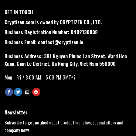
GET IN TOUCH
Cryptizen.com is owned by CRYPTIZEN CO., LTD.
Business Registration Number: 0402130908
Business Email:
contact@cryptizen.io
Business Address: 381 Nguyen Phuoc Lan Street, Ward Hoa
Xuan, Cam Le District, Da Nang City, Viet Nam 550000
Mon - Fri / 8:00 AM - 5:00 PM GMT+7
Newsletter
Subscribe to get notified about product launches, special offers and
company news.