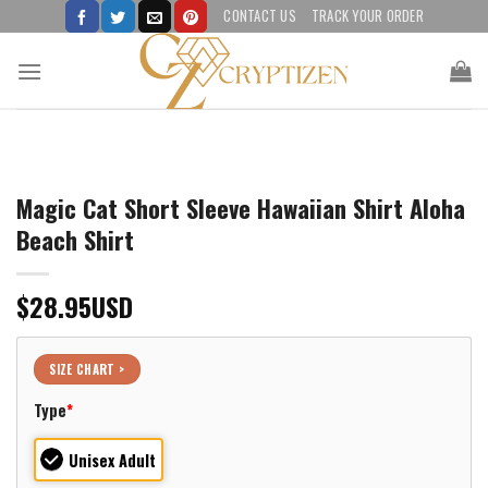
Skip
CONTACT US
TRACK YOUR ORDER
to
content
Magic Cat Short Sleeve Hawaiian Shirt Aloha
Beach Shirt
$
28.95
USD
SIZE CHART >
Type
*
Unisex Adult