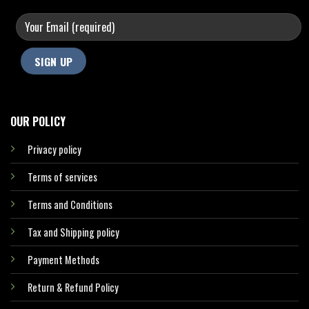
OUR POLICY
Privacy policy
Terms of services
Terms and Conditions
Tax and Shipping policy
Payment Methods
Return & Refund Policy