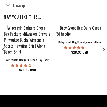
Description
MAY YOU LIKE THIS...
Baby Groot Hug Dairy Queen 3d hoodie
bum Cover Hawaiian Shirt
$
28.95
USD
Wisconsin Badgers Green Bay Packers Milwaukee Brewers Milwaukee Bucks Wiscons
$
28.95
USD