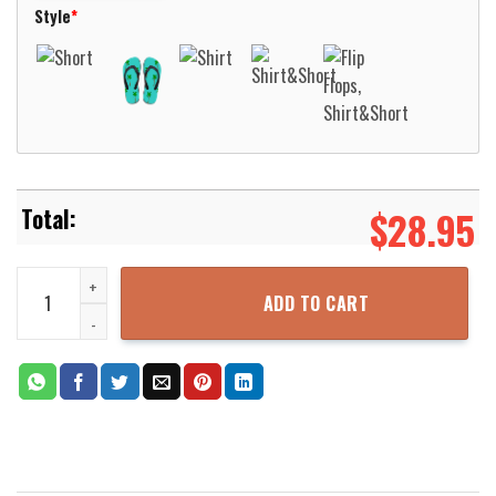
Style
*
$
28.95
Magic Cat Short Sleeve Hawaiian Shirt Aloha Beach Shirt quantity
ADD TO CART