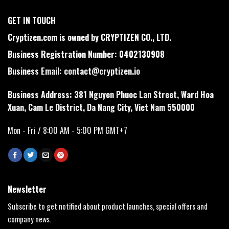
GET IN TOUCH
Cryptizen.com is owned by CRYPTIZEN CO., LTD.
Business Registration Number: 0402130908
Business Email:
contact@cryptizen.io
Business Address: 381 Nguyen Phuoc Lan Street, Ward Hoa
Xuan, Cam Le District, Da Nang City, Viet Nam 550000
Mon - Fri / 8:00 AM - 5:00 PM GMT+7
Newsletter
Subscribe to get notified about product launches, special offers and
company news.