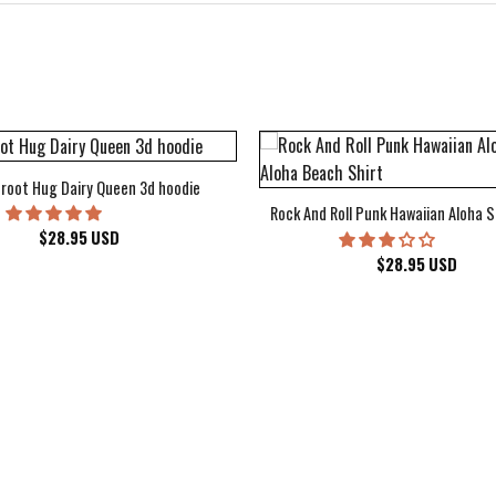
root Hug Dairy Queen 3d hoodie
Rock And Roll Punk Hawaiian Aloha S
$
28.95
USD
$
28.95
USD
kee Bucks Wisconsin Sports Hawaiian Shirt Aloha Beach Shirt