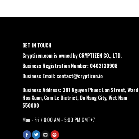
GET IN TOUCH
Cryptizen.com is owned by CRYPTIZEN CO., LTD.
Business Registration Number: 0402130908
Business Email:
contact@cryptizen.io
Business Address: 381 Nguyen Phuoc Lan Street, Ward
Hoa Xuan, Cam Le District, Da Nang City, Viet Nam
550000
Mon - Fri / 8:00 AM - 5:00 PM GMT+7