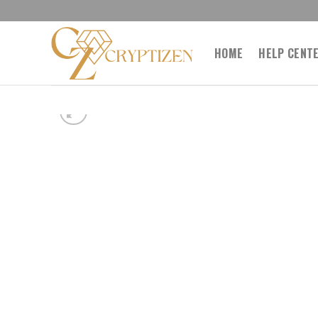
Skip
to
content
HOME
HELP CENT