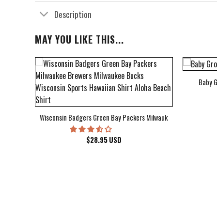
Description
MAY YOU LIKE THIS...
Baby G
bum Cover Hawaiian Shirt
Wisconsin Badgers Green Bay Packers Milwaukee Brewers Milwau
$
28.95
USD