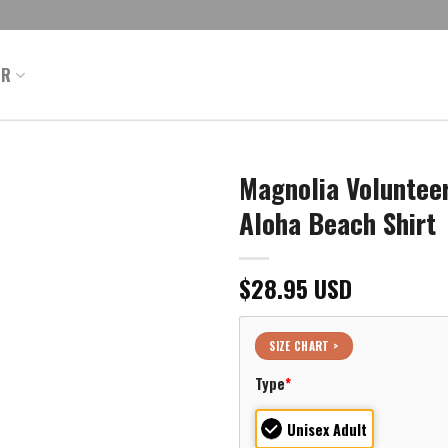
ER
Magnolia Volunteer
Aloha Beach Shirt
$
28.95
USD
SIZE CHART >
Type
*
Unisex Adult