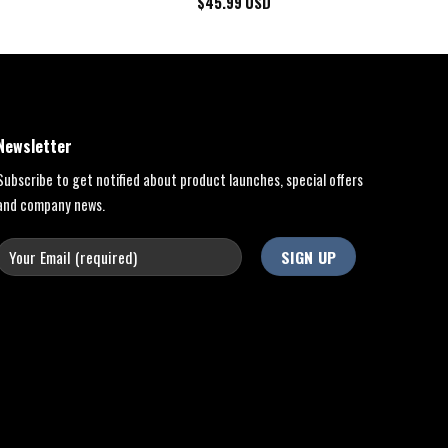
$
45.99
USD
Newsletter
Subscribe to get notified about product launches, special offers
and company news.