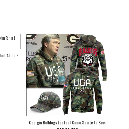
hirt Aloha Beach Shirt
Georgia Bulldogs football Camo Salute to Service Club Fleec