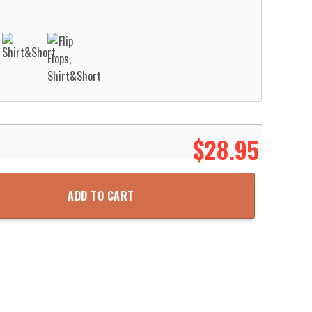
$
28.95
ent Hawaiian Shirt Aloha Beach Shirt quantity
ADD TO CART