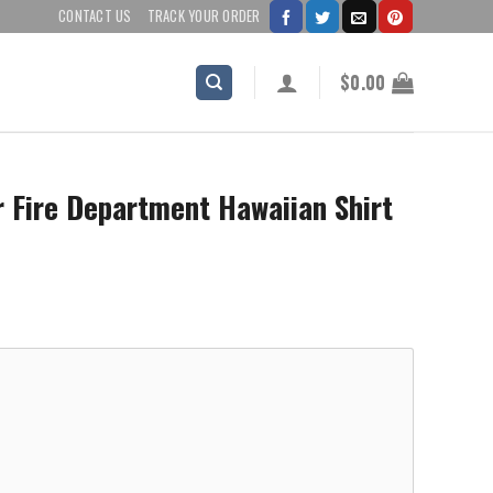
CONTACT US
TRACK YOUR ORDER
$
0.00
 Fire Department Hawaiian Shirt