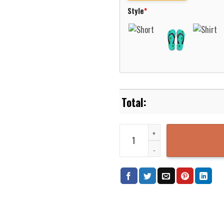
Style
*
Magnolia Volunteer Fire Departm