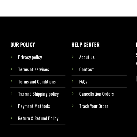
OUR POLICY
HELP CENTER
Privacy policy
About us
Terms of services
Contact
Terms and Conditions
FAQs
Tax and Shipping policy
Cancellation Orders
Payment Methods
Track Your Order
Return & Refund Policy