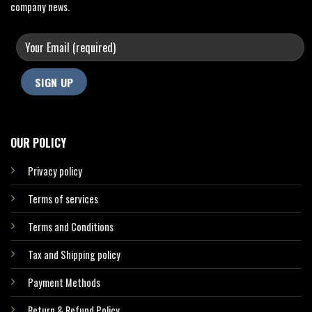
company news.
OUR POLICY
Privacy policy
Terms of services
Terms and Conditions
Tax and Shipping policy
Payment Methods
Return & Refund Policy