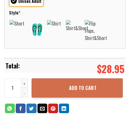
Unisex Adult
Style
*
$
28.95
Maine Air National Guard 101st Air Refueling Wing 101 ARW KC-135
ADD TO CART