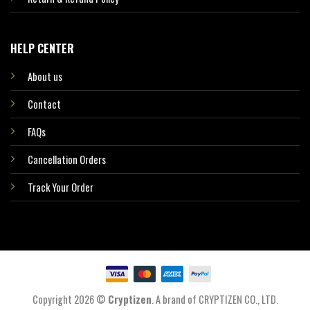
HELP CENTER
About us
Contact
FAQs
Cancellation Orders
Track Your Order
Copyright 2026 ©
Cryptizen
. A brand of CRYPTIZEN CO., LTD.