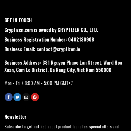
GET IN TOUCH
Cryptizen.com is owned by CRYPTIZEN CO., LTD.
Business Registration Number: 0402130908
Business Email:
contact@cryptizen.io
Business Address: 381 Nguyen Phuoc Lan Street, Ward Hoa
Xuan, Cam Le District, Da Nang City, Viet Nam 550000
Mon - Fri / 8:00 AM - 5:00 PM GMT+7
Newsletter
Subscribe to get notified about product launches, special offers and