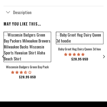
Description
MAY YOU LIKE THIS...
Baby Groot Hug Dairy Queen 3d hoodie
bum Cover Hawaiian Shirt
$
28.95
USD
Wisconsin Badgers Green Bay Packers Milwaukee Brewers Milwaukee Bucks Wiscons
$
28.95
USD