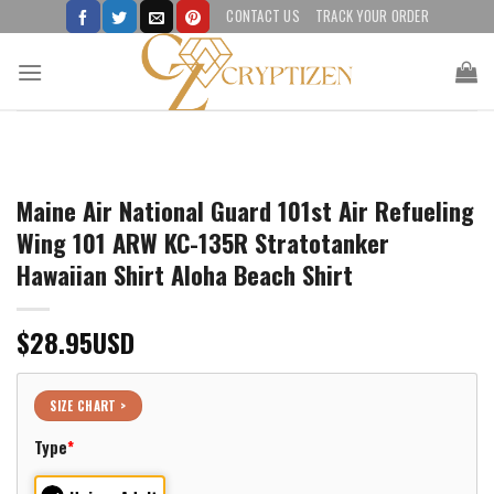
Skip
CONTACT US
TRACK YOUR ORDER
to
content
Maine Air National Guard 101st Air Refueling
Wing 101 ARW KC-135R Stratotanker
Hawaiian Shirt Aloha Beach Shirt
$
28.95
USD
SIZE CHART >
Type
*