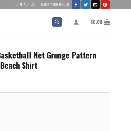
CONTACT US
TRACK YOUR ORDER
$
0.00
Basketball Net Grunge Pattern
 Beach Shirt