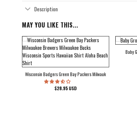
Description
MAY YOU LIKE THIS...
Baby G
bum Cover Hawaiian Shirt
Wisconsin Badgers Green Bay Packers Milwaukee Brewers Milwau
$
28.95
USD