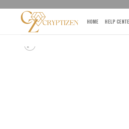
Skip
to
content
HOME
HELP CENT