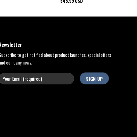
$
45.99
USD
Newsletter
Subscribe to get notified about product launches, special offers
and company news.