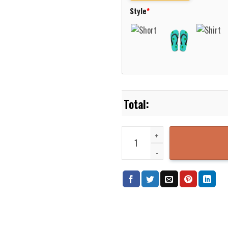
Style
*
Marist Red Foxes Basketball Net