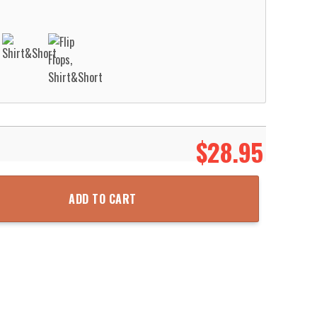
$
28.95
 Grunge Pattern Hawaii Shirt Aloha Beach Shirt quantity
ADD TO CART