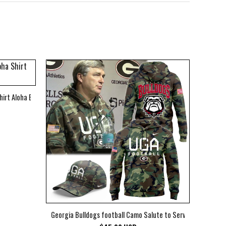
hirt Aloha Beach Shirt
Georgia Bulldogs football Camo Salute to Service Club Fleec