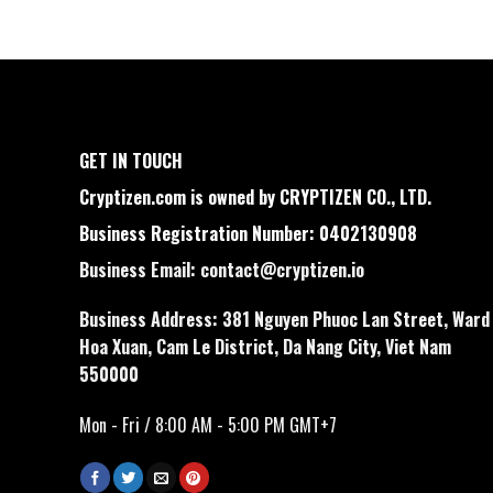
GET IN TOUCH
Cryptizen.com is owned by CRYPTIZEN CO., LTD.
Business Registration Number: 0402130908
Business Email:
contact@cryptizen.io
Business Address: 381 Nguyen Phuoc Lan Street, Ward
Hoa Xuan, Cam Le District, Da Nang City, Viet Nam
550000
Mon - Fri / 8:00 AM - 5:00 PM GMT+7