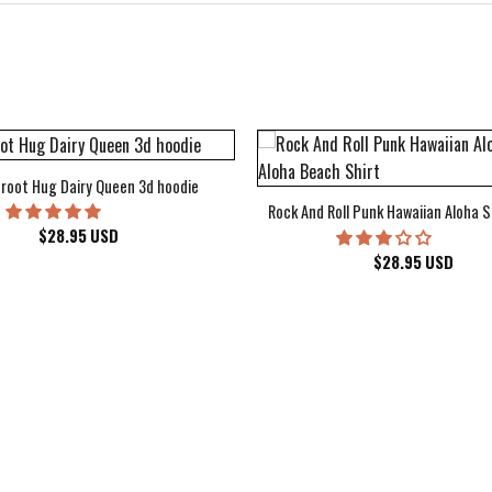
root Hug Dairy Queen 3d hoodie
Rock And Roll Punk Hawaiian Aloha S
$
28.95
USD
$
28.95
USD
kee Bucks Wisconsin Sports Hawaiian Shirt Aloha Beach Shirt