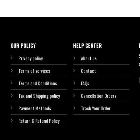
OUR POLICY
HELP CENTER
Privacy policy
About us
Terms of services
Contact
Terms and Conditions
FAQs
Tax and Shipping policy
Cancellation Orders
Payment Methods
Track Your Order
Return & Refund Policy