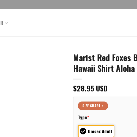
ER
Marist Red Foxes 
Hawaii Shirt Aloha
$
28.95
USD
SIZE CHART >
Type
*
Unisex Adult