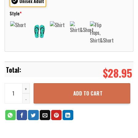
Unisex Adult
Style
*
$
28.95
Massachusetts Minutemen Basketball Net Grunge Pattern Hawaii Sh
ADD TO CART