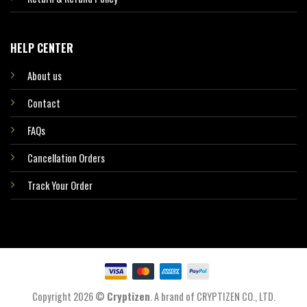
HELP CENTER
About us
Contact
FAQs
Cancellation Orders
Track Your Order
Copyright 2026 ©
Cryptizen
. A brand of CRYPTIZEN CO., LTD.