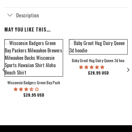
Description
MAY YOU LIKE THIS...
Baby Groot Hug Dairy Queen 3d hoodie
bum Cover Hawaiian Shirt
$
28.95
USD
Wisconsin Badgers Green Bay Packers Milwaukee Brewers Milwaukee Bucks Wiscons
$
28.95
USD