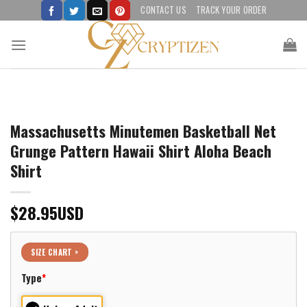
Skip
CONTACT US
TRACK YOUR ORDER
to
content
Massachusetts Minutemen Basketball Net
Grunge Pattern Hawaii Shirt Aloha Beach
Shirt
$
28.95
USD
SIZE CHART >
Type
*