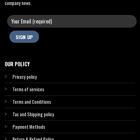
company news.
OUR POLICY
Privacy policy
Terms of services
Terms and Conditions
Tax and Shipping policy
Payment Methods
Return & Refund Policy