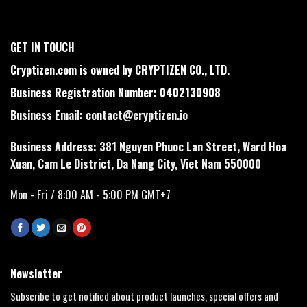
GET IN TOUCH
Cryptizen.com is owned by CRYPTIZEN CO., LTD.
Business Registration Number: 0402130908
Business Email:
contact@cryptizen.io
Business Address: 381 Nguyen Phuoc Lan Street, Ward Hoa
Xuan, Cam Le District, Da Nang City, Viet Nam 550000
Mon - Fri / 8:00 AM - 5:00 PM GMT+7
Newsletter
Subscribe to get notified about product launches, special offers and