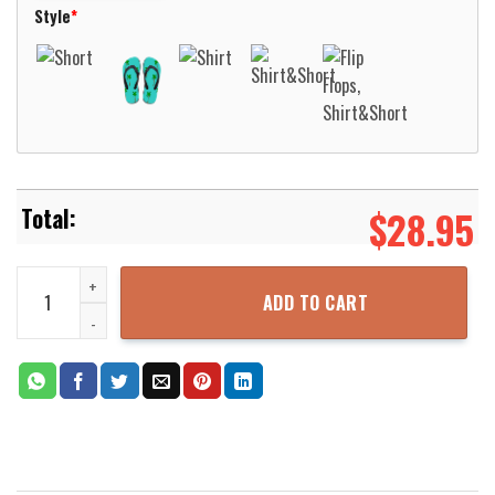
Style
*
$
28.95
MTG Brainstorm Beach Shirt Aloha Beach Shirt quantity
ADD TO CART