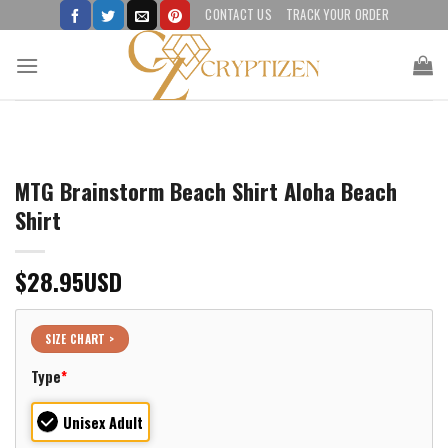
Skip
CONTACT US
TRACK YOUR ORDER
to
content
MTG Brainstorm Beach Shirt Aloha Beach
Shirt
$
28.95
USD
SIZE CHART >
Type
*
Unisex Adult