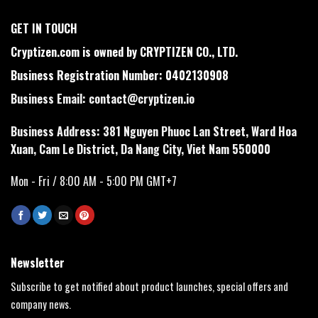
GET IN TOUCH
Cryptizen.com is owned by CRYPTIZEN CO., LTD.
Business Registration Number: 0402130908
Business Email:
contact@cryptizen.io
Business Address: 381 Nguyen Phuoc Lan Street, Ward Hoa
Xuan, Cam Le District, Da Nang City, Viet Nam 550000
Mon - Fri / 8:00 AM - 5:00 PM GMT+7
Newsletter
Subscribe to get notified about product launches, special offers and
company news.