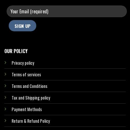
OUR POLICY
Privacy policy
Terms of services
Terms and Conditions
Tax and Shipping policy
Payment Methods
Return & Refund Policy