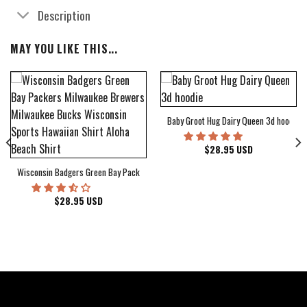
Description
MAY YOU LIKE THIS...
Baby Groot Hug Dairy Queen 3d hoodie
bum Cover Hawaiian Shirt
$
28.95
USD
Wisconsin Badgers Green Bay Packers Milwaukee Brewers Milwaukee Bucks Wiscons
$
28.95
USD