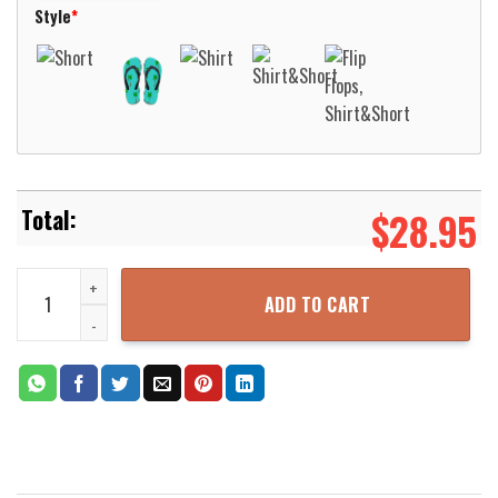
Style
*
$
28.95
MTG Deathrite Shaman Beach Shirt Aloha Beach Shirt quantity
ADD TO CART