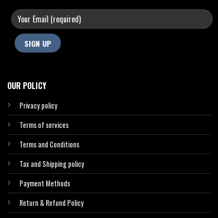
OUR POLICY
Privacy policy
Terms of services
Terms and Conditions
Tax and Shipping policy
Payment Methods
Return & Refund Policy