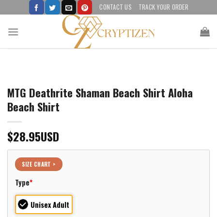
Skip
CONTACT US
TRACK YOUR ORDER
to
content
MTG Deathrite Shaman Beach Shirt Aloha
Beach Shirt
$
28.95
USD
SIZE CHART >
Type
*
Unisex Adult