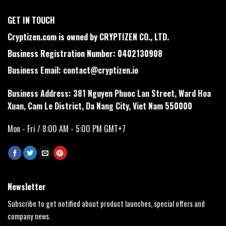
GET IN TOUCH
Cryptizen.com is owned by CRYPTIZEN CO., LTD.
Business Registration Number: 0402130908
Business Email:
contact@cryptizen.io
Business Address: 381 Nguyen Phuoc Lan Street, Ward Hoa
Xuan, Cam Le District, Da Nang City, Viet Nam 550000
Mon - Fri / 8:00 AM - 5:00 PM GMT+7
Newsletter
Subscribe to get notified about product launches, special offers and
company news.