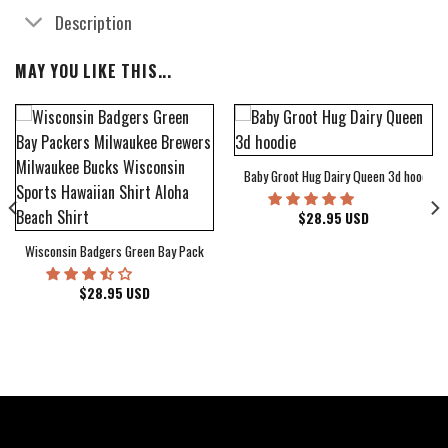
Description
MAY YOU LIKE THIS...
Baby Groot Hug Dairy Queen 3d hoodie
bum Cover Hawaiian Shirt
$
28.95
USD
Wisconsin Badgers Green Bay Packers Milwaukee Brewers Milwaukee Bucks Wiscons
$
28.95
USD