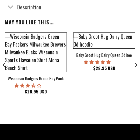
Description
MAY YOU LIKE THIS...
Baby Groot Hug Dairy Queen 3d hoodie
bum Cover Hawaiian Shirt
$
28.95
USD
Wisconsin Badgers Green Bay Packers Milwaukee Brewers Milwaukee Bucks Wiscons
$
28.95
USD