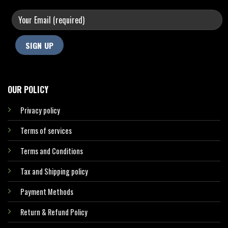
OUR POLICY
Privacy policy
Terms of services
Terms and Conditions
Tax and Shipping policy
Payment Methods
Return & Refund Policy