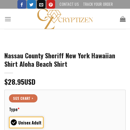
Skip
CONTACT US
TRACK YOUR ORDER
to
content
Nassau County Sheriff New York Hawaiian
Shirt Aloha Beach Shirt
$
28.95
USD
SIZE CHART >
Type
*
Unisex Adult