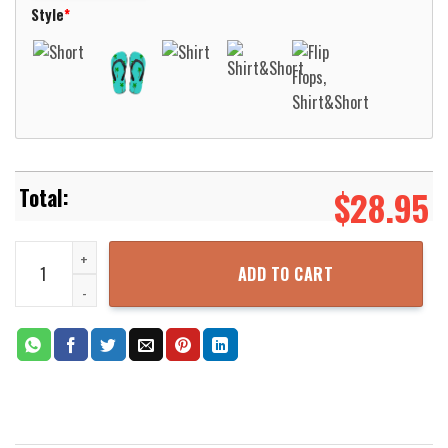
Style
*
$
28.95
Nassau County Sheriff New York Hawaiian Shirt Aloha Beach Shirt 
ADD TO CART