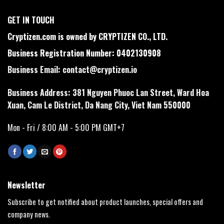
GET IN TOUCH
Cryptizen.com is owned by CRYPTIZEN CO., LTD.
Business Registration Number: 0402130908
Business Email:
contact@cryptizen.io
Business Address: 381 Nguyen Phuoc Lan Street, Ward Hoa
Xuan, Cam Le District, Da Nang City, Viet Nam 550000
Mon - Fri / 8:00 AM - 5:00 PM GMT+7
Newsletter
Subscribe to get notified about product launches, special offers and
company news.