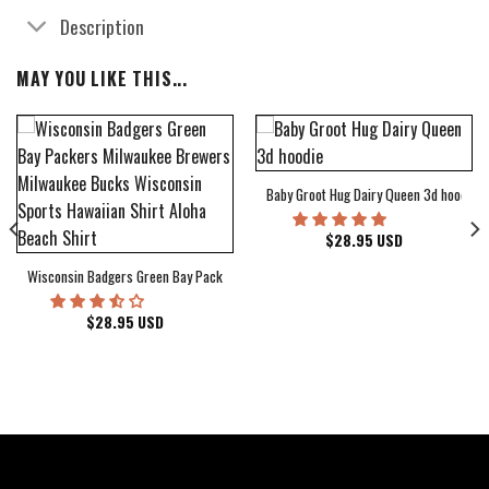
Description
MAY YOU LIKE THIS...
Baby Groot Hug Dairy Queen 3d hoodie
bum Cover Hawaiian Shirt
$
28.95
USD
Wisconsin Badgers Green Bay Packers Milwaukee Brewers Milwaukee Bucks Wiscons
$
28.95
USD