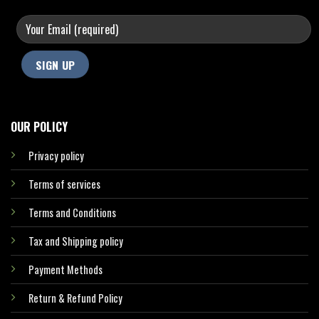
OUR POLICY
Privacy policy
Terms of services
Terms and Conditions
Tax and Shipping policy
Payment Methods
Return & Refund Policy