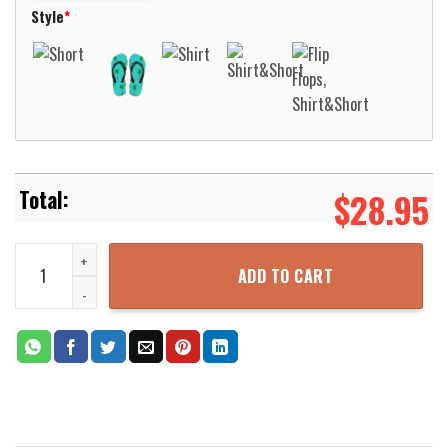
Style
*
$
28.95
National Guard M60 Tank Hawaiian Shirt Aloha Beach Shirt quantit
ADD TO CART