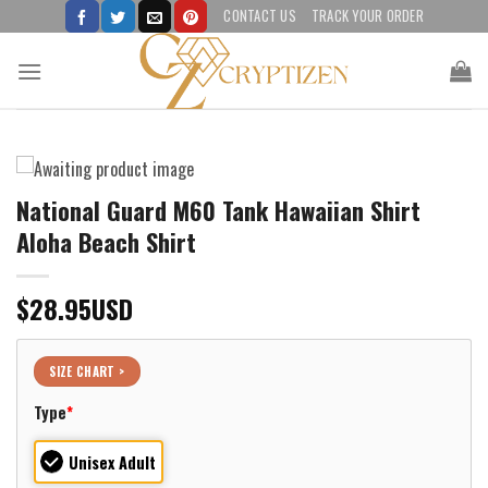
Skip
CONTACT US
TRACK YOUR ORDER
to
content
National Guard M60 Tank Hawaiian Shirt
Aloha Beach Shirt
$
28.95
USD
SIZE CHART >
Type
*
Unisex Adult