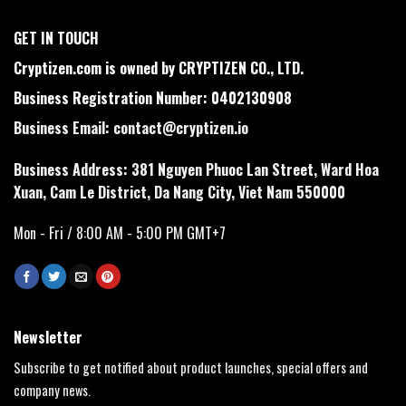
GET IN TOUCH
Cryptizen.com is owned by CRYPTIZEN CO., LTD.
Business Registration Number: 0402130908
Business Email:
contact@cryptizen.io
Business Address: 381 Nguyen Phuoc Lan Street, Ward Hoa
Xuan, Cam Le District, Da Nang City, Viet Nam 550000
Mon - Fri / 8:00 AM - 5:00 PM GMT+7
Newsletter
Subscribe to get notified about product launches, special offers and
company news.