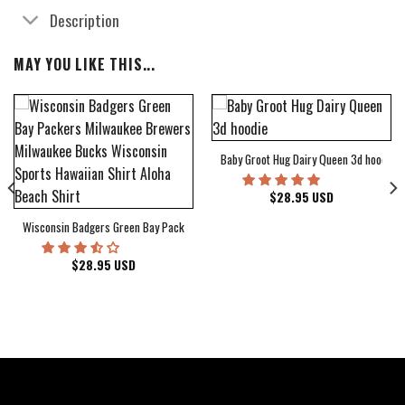
Description
MAY YOU LIKE THIS...
Baby Groot Hug Dairy Queen 3d hoodie
bum Cover Hawaiian Shirt
$
28.95
USD
Wisconsin Badgers Green Bay Packers Milwaukee Brewers Milwaukee Bucks Wiscons
$
28.95
USD