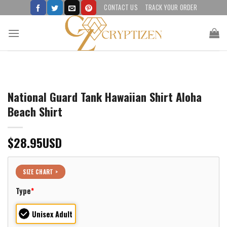
Skip
CONTACT US
TRACK YOUR ORDER
to
content
National Guard Tank Hawaiian Shirt Aloha
Beach Shirt
$
28.95
USD
SIZE CHART >
Type
*
Unisex Adult