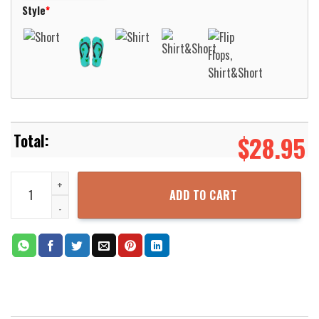
Style
*
$
28.95
National Guard Tank Hawaiian Shirt Aloha Beach Shirt quantity
ADD TO CART