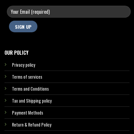
OUR POLICY
Privacy policy
Terms of services
Terms and Conditions
Tax and Shipping policy
Payment Methods
Return & Refund Policy