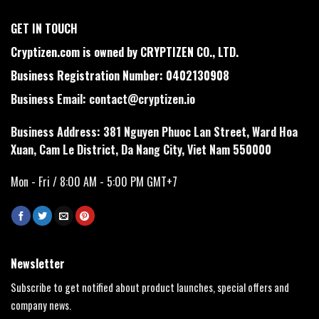
GET IN TOUCH
Cryptizen.com is owned by CRYPTIZEN CO., LTD.
Business Registration Number: 0402130908
Business Email:
contact@cryptizen.io
Business Address: 381 Nguyen Phuoc Lan Street, Ward Hoa
Xuan, Cam Le District, Da Nang City, Viet Nam 550000
Mon - Fri / 8:00 AM - 5:00 PM GMT+7
Newsletter
Subscribe to get notified about product launches, special offers and
company news.