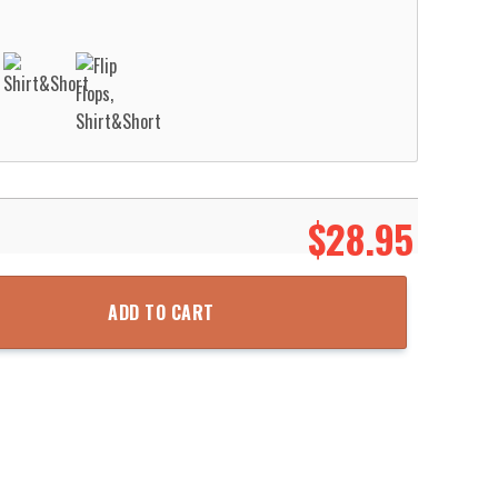
$
28.95
Shirt Aloha Beach Shirt quantity
ADD TO CART