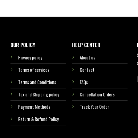
OUR POLICY
HELP CENTER
Privacy policy
About us
Terms of services
Contact
Terms and Conditions
FAQs
Tax and Shipping policy
Cancellation Orders
Payment Methods
Track Your Order
Return & Refund Policy