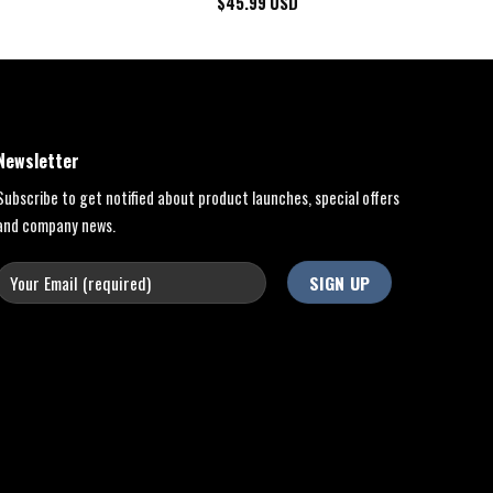
$
45.99
USD
Newsletter
Subscribe to get notified about product launches, special offers
and company news.