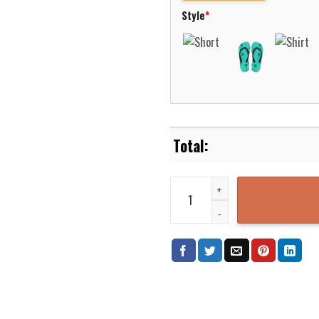
Style
*
National Park Service Hawaiian 