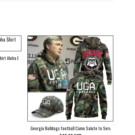
hirt Aloha Beach Shirt
Georgia Bulldogs football Camo Salute to Service Club Fleec