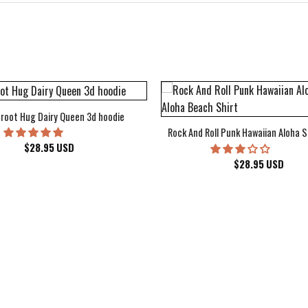
root Hug Dairy Queen 3d hoodie
Rock And Roll Punk Hawaiian Aloha S
$
28.95
USD
$
28.95
USD
kee Bucks Wisconsin Sports Hawaiian Shirt Aloha Beach Shirt