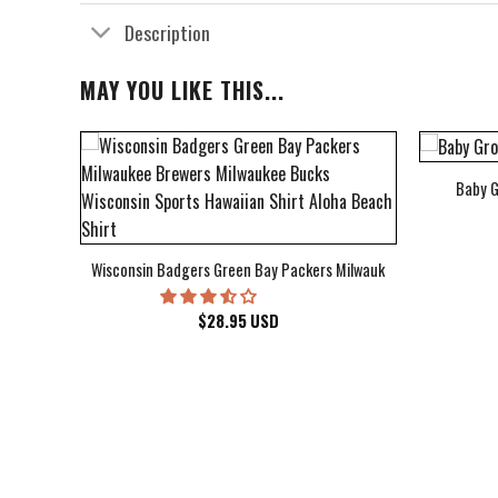
Description
MAY YOU LIKE THIS...
Baby G
bum Cover Hawaiian Shirt
Wisconsin Badgers Green Bay Packers Milwaukee Brewers Milwau
$
28.95
USD