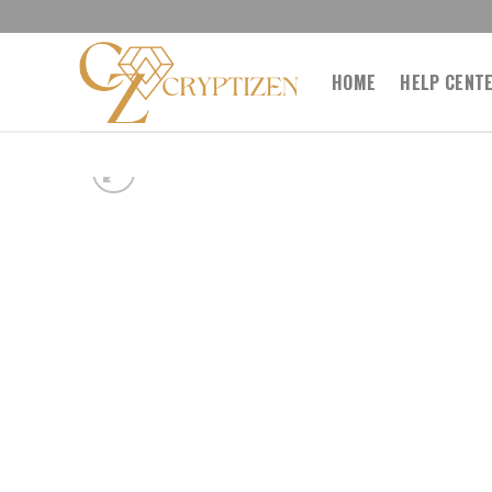
Skip
to
content
HOME
HELP CENT