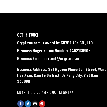
GET IN TOUCH
Cryptizen.com is owned by CRYPTIZEN CO., LTD.
Business Registration Number: 0402130908
Business Email:
contact@cryptizen.io
Business Address: 381 Nguyen Phuoc Lan Street, Ward
Hoa Xuan, Cam Le District, Da Nang City, Viet Nam
550000
Mon - Fri / 8:00 AM - 5:00 PM GMT+7