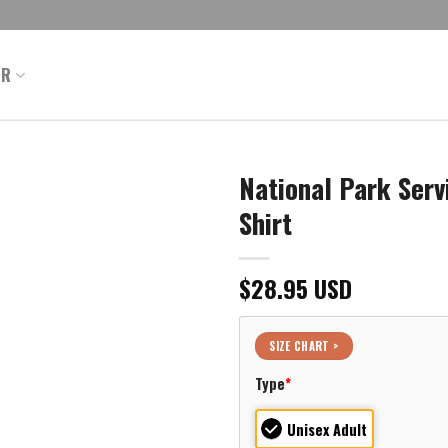
ER
National Park Serv
Shirt
$
28.95
USD
SIZE CHART >
Type
*
Unisex Adult