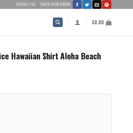
CONTACT US
TRACK YOUR ORDER
$
0.00
ice Hawaiian Shirt Aloha Beach