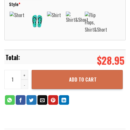
Style
*
$
28.95
Native American Bird Pattern Blue Hawaiian Shirt Aloha Beach Shi
ADD TO CART