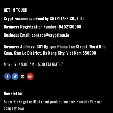
GET IN TOUCH
Cryptizen.com is owned by CRYPTIZEN CO., LTD.
Business Registration Number: 0402130908
Business Email:
contact@cryptizen.io
Business Address: 381 Nguyen Phuoc Lan Street, Ward Hoa
Xuan, Cam Le District, Da Nang City, Viet Nam 550000
Mon - Fri / 8:00 AM - 5:00 PM GMT+7
Newsletter
Subscribe to get notified about product launches, special offers and
company news.