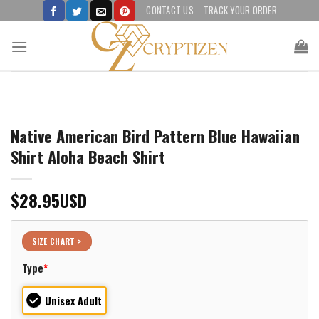
Skip
CONTACT US
TRACK YOUR ORDER
to
content
Native American Bird Pattern Blue Hawaiian
Shirt Aloha Beach Shirt
$
28.95
USD
SIZE CHART >
Type
*
Unisex Adult