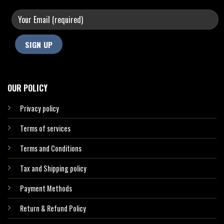
OUR POLICY
Privacy policy
Terms of services
Terms and Conditions
Tax and Shipping policy
Payment Methods
Return & Refund Policy