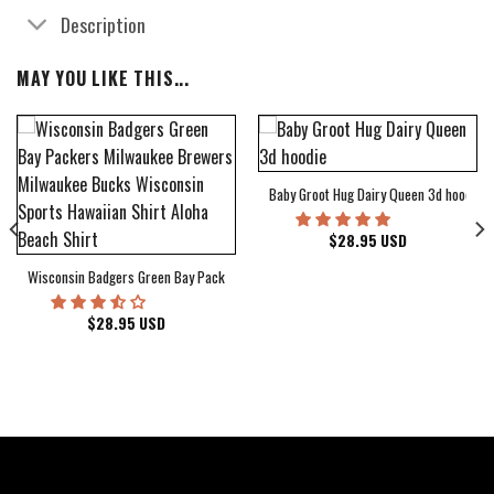
Description
MAY YOU LIKE THIS...
Baby Groot Hug Dairy Queen 3d hoodie
bum Cover Hawaiian Shirt
$
28.95
USD
Wisconsin Badgers Green Bay Packers Milwaukee Brewers Milwaukee Bucks Wiscons
$
28.95
USD