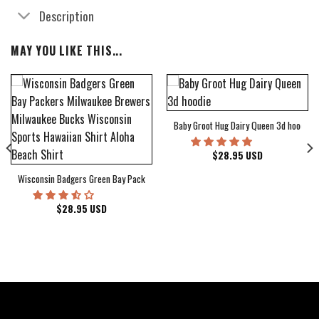
Description
MAY YOU LIKE THIS...
Baby Groot Hug Dairy Queen 3d hoodie
bum Cover Hawaiian Shirt
$
28.95
USD
Wisconsin Badgers Green Bay Packers Milwaukee Brewers Milwaukee Bucks Wiscons
$
28.95
USD