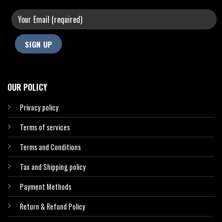
OUR POLICY
Privacy policy
Terms of services
Terms and Conditions
Tax and Shipping policy
Payment Methods
Return & Refund Policy