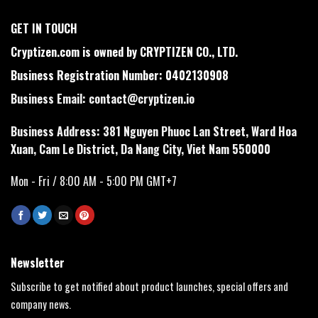
GET IN TOUCH
Cryptizen.com is owned by CRYPTIZEN CO., LTD.
Business Registration Number: 0402130908
Business Email:
contact@cryptizen.io
Business Address: 381 Nguyen Phuoc Lan Street, Ward Hoa
Xuan, Cam Le District, Da Nang City, Viet Nam 550000
Mon - Fri / 8:00 AM - 5:00 PM GMT+7
Newsletter
Subscribe to get notified about product launches, special offers and
company news.