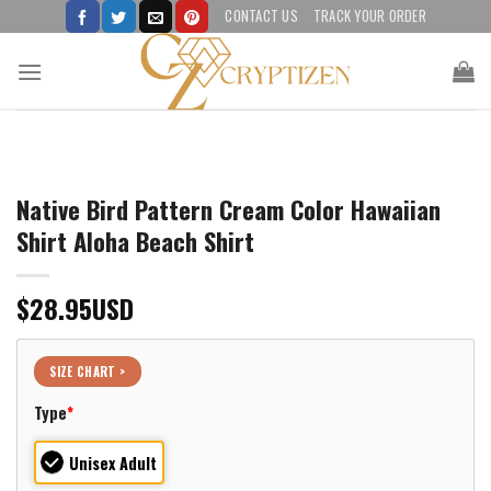
Skip
CONTACT US
TRACK YOUR ORDER
to
content
Native Bird Pattern Cream Color Hawaiian
Shirt Aloha Beach Shirt
$
28.95
USD
SIZE CHART >
Type
*
Unisex Adult