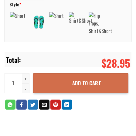
Style
*
$
28.95
Native Bird Pattern Cream Color Hawaiian Shirt Aloha Beach Shirt
ADD TO CART