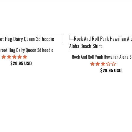
root Hug Dairy Queen 3d hoodie
Rock And Roll Punk Hawaiian Aloha S
$
28.95
USD
$
28.95
USD
kee Bucks Wisconsin Sports Hawaiian Shirt Aloha Beach Shirt