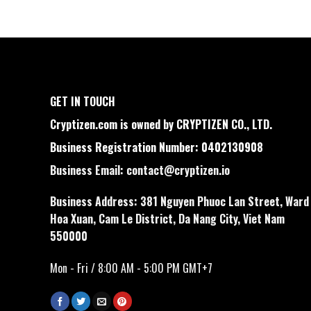
GET IN TOUCH
Cryptizen.com is owned by CRYPTIZEN CO., LTD.
Business Registration Number: 0402130908
Business Email:
contact@cryptizen.io
Business Address: 381 Nguyen Phuoc Lan Street, Ward
Hoa Xuan, Cam Le District, Da Nang City, Viet Nam
550000
Mon - Fri / 8:00 AM - 5:00 PM GMT+7