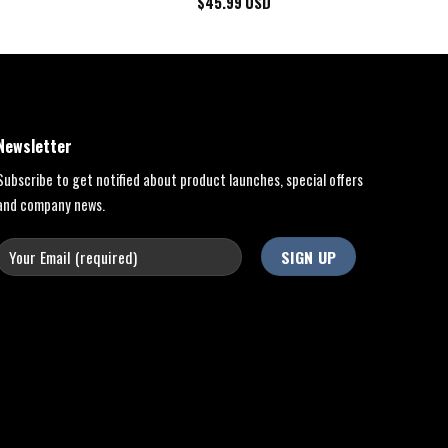
$
45.99
USD
Newsletter
Subscribe to get notified about product launches, special offers
and company news.