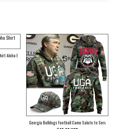
hirt Aloha Beach Shirt
Georgia Bulldogs football Camo Salute to Service Club Fleec