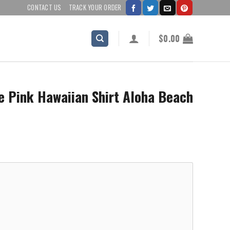
CONTACT US
TRACK YOUR ORDER
$
0.00
e Pink Hawaiian Shirt Aloha Beach