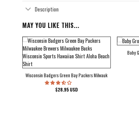
Description
MAY YOU LIKE THIS...
Baby G
bum Cover Hawaiian Shirt
Wisconsin Badgers Green Bay Packers Milwaukee Brewers Milwau
$
28.95
USD