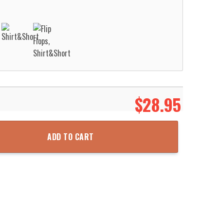
$
28.95
an Shirt Aloha Beach Shirt quantity
ADD TO CART