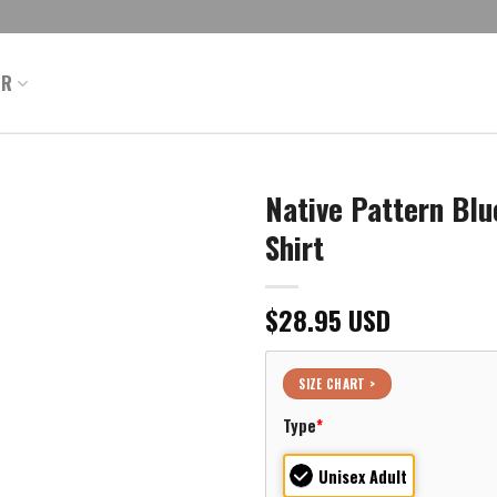
ER
Native Pattern Blu
Shirt
$
28.95
USD
SIZE CHART >
Type
*
Unisex Adult