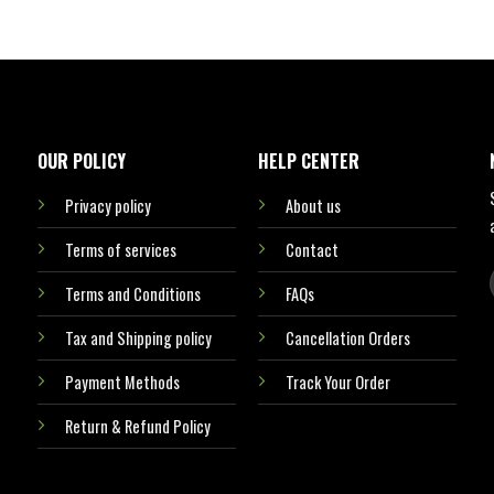
OUR POLICY
HELP CENTER
Privacy policy
About us
Terms of services
Contact
Terms and Conditions
FAQs
Tax and Shipping policy
Cancellation Orders
Payment Methods
Track Your Order
Return & Refund Policy