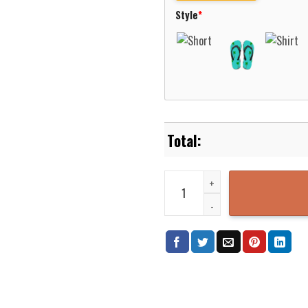
Style
*
Native Pattern Blue Pink Hawaii