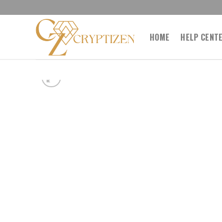
Skip
to
content
HOME
HELP CENT