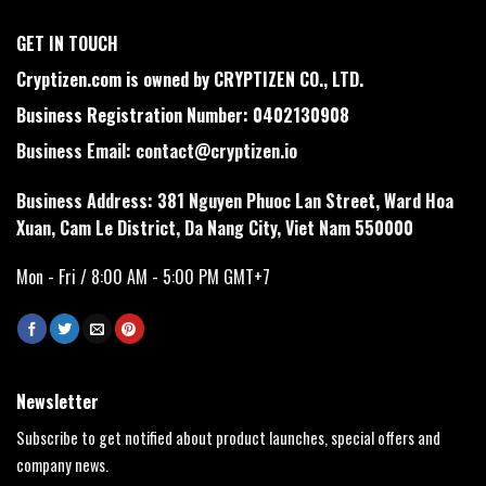
GET IN TOUCH
Cryptizen.com is owned by CRYPTIZEN CO., LTD.
Business Registration Number: 0402130908
Business Email:
contact@cryptizen.io
Business Address: 381 Nguyen Phuoc Lan Street, Ward Hoa
Xuan, Cam Le District, Da Nang City, Viet Nam 550000
Mon - Fri / 8:00 AM - 5:00 PM GMT+7
Newsletter
Subscribe to get notified about product launches, special offers and
company news.