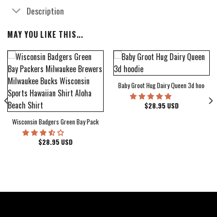
Description
MAY YOU LIKE THIS...
Baby Groot Hug Dairy Queen 3d hoodie
bum Cover Hawaiian Shirt
$
28.95
USD
Wisconsin Badgers Green Bay Packers Milwaukee Brewers Milwaukee Bucks Wiscons
$
28.95
USD