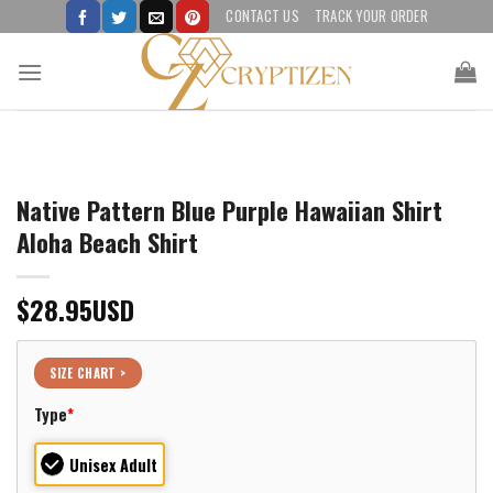
Skip
CONTACT US
TRACK YOUR ORDER
to
content
Native Pattern Blue Purple Hawaiian Shirt
Aloha Beach Shirt
$
28.95
USD
SIZE CHART >
Type
*
Unisex Adult