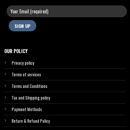
OUR POLICY
Privacy policy
Terms of services
Terms and Conditions
Tax and Shipping policy
Payment Methods
Return & Refund Policy