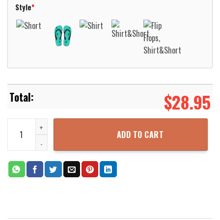
Style
*
$
28.95
Native Pattern Blue Purple Hawaiian Shirt Aloha Beach Shirt quant
ADD TO CART