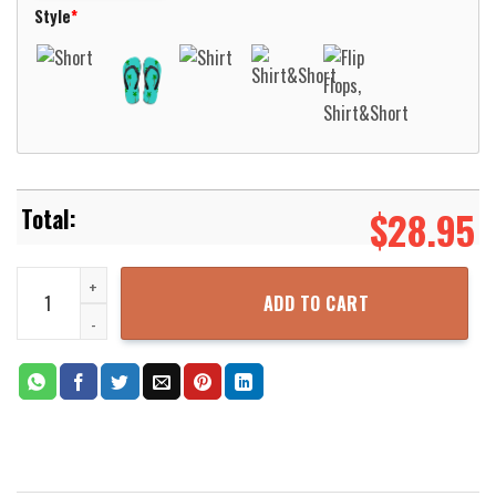
Style
*
$
28.95
Native Pattern Cyan White Hawaiian Shirt Aloha Beach Shirt quant
ADD TO CART