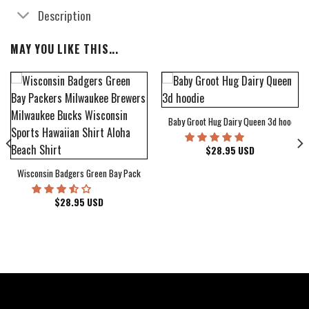
Description
MAY YOU LIKE THIS...
Baby Groot Hug Dairy Queen 3d hoodie
bum Cover Hawaiian Shirt
$
28.95
USD
Wisconsin Badgers Green Bay Packers Milwaukee Brewers Milwaukee Bucks Wiscons
$
28.95
USD