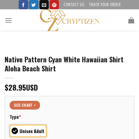
Skip
CONTACT US
TRACK YOUR ORDER
to
content
Native Pattern Cyan White Hawaiian Shirt
Aloha Beach Shirt
$
28.95
USD
SIZE CHART >
Type
*
Unisex Adult