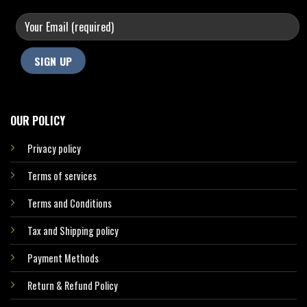
OUR POLICY
Privacy policy
Terms of services
Terms and Conditions
Tax and Shipping policy
Payment Methods
Return & Refund Policy