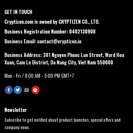
GET IN TOUCH
Cryptizen.com is owned by CRYPTIZEN CO., LTD.
Business Registration Number: 0402130908
Business Email:
contact@cryptizen.io
Business Address: 381 Nguyen Phuoc Lan Street, Ward Hoa
Xuan, Cam Le District, Da Nang City, Viet Nam 550000
Mon - Fri / 8:00 AM - 5:00 PM GMT+7
Newsletter
Subscribe to get notified about product launches, special offers and
company news.