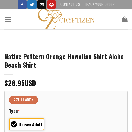
Skip
CONTACT US
TRACK YOUR ORDER
to
content
Native Pattern Orange Hawaiian Shirt Aloha
Beach Shirt
$
28.95
USD
SIZE CHART >
Type
*
Unisex Adult