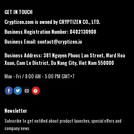
GET IN TOUCH
Cryptizen.com is owned by CRYPTIZEN CO., LTD.
Business Registration Number: 0402130908
Business Email:
contact@cryptizen.io
Business Address: 381 Nguyen Phuoc Lan Street, Ward Hoa
Xuan, Cam Le District, Da Nang City, Viet Nam 550000
Mon - Fri / 8:00 AM - 5:00 PM GMT+7
Newsletter
Subscribe to get notified about product launches, special offers and
company news.