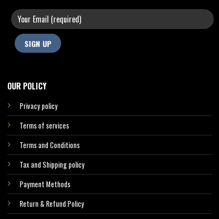
OUR POLICY
Privacy policy
Terms of services
Terms and Conditions
Tax and Shipping policy
Payment Methods
Return & Refund Policy