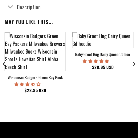
Description
MAY YOU LIKE THIS...
Baby Groot Hug Dairy Queen 3d hoodie
bum Cover Hawaiian Shirt
$
28.95
USD
Wisconsin Badgers Green Bay Packers Milwaukee Brewers Milwaukee Bucks Wiscons
$
28.95
USD