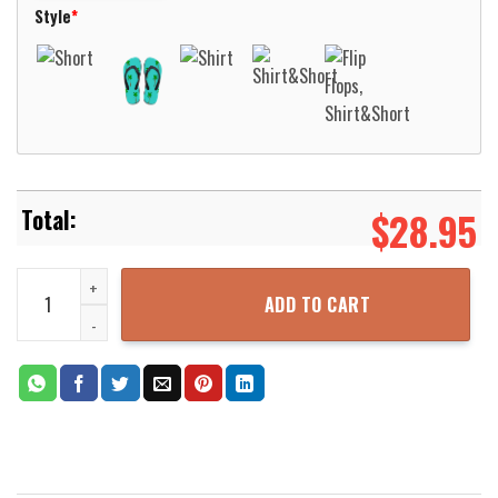
Style
*
$
28.95
Native Pattern Orange Hawaiian Shirt Aloha Beach Shirt quantity
ADD TO CART