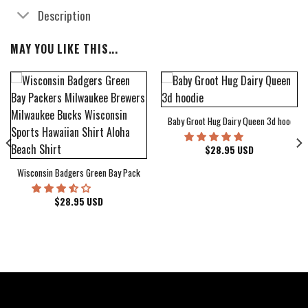
Description
MAY YOU LIKE THIS...
Baby Groot Hug Dairy Queen 3d hoodie
bum Cover Hawaiian Shirt
$
28.95
USD
Wisconsin Badgers Green Bay Packers Milwaukee Brewers Milwaukee Bucks Wiscons
$
28.95
USD