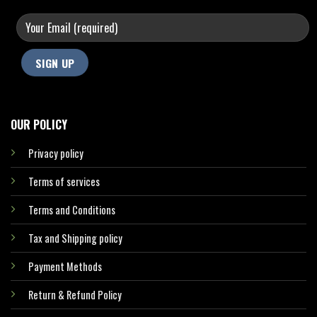
OUR POLICY
Privacy policy
Terms of services
Terms and Conditions
Tax and Shipping policy
Payment Methods
Return & Refund Policy