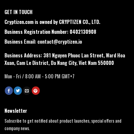
GET IN TOUCH
Cryptizen.com is owned by CRYPTIZEN CO., LTD.
Business Registration Number: 0402130908
Business Email:
contact@cryptizen.io
Business Address: 381 Nguyen Phuoc Lan Street, Ward Hoa
Xuan, Cam Le District, Da Nang City, Viet Nam 550000
Mon - Fri / 8:00 AM - 5:00 PM GMT+7
Newsletter
Subscribe to get notified about product launches, special offers and
company news.