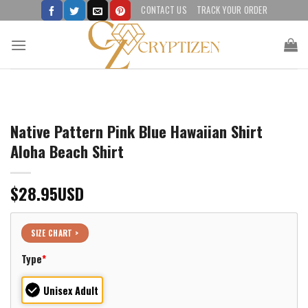
Skip
CONTACT US
TRACK YOUR ORDER
to
content
Native Pattern Pink Blue Hawaiian Shirt
Aloha Beach Shirt
$
28.95
USD
SIZE CHART >
Type
*
Unisex Adult