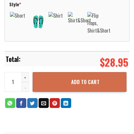
Style
*
$
28.95
Native Pattern Pink Blue Hawaiian Shirt Aloha Beach Shirt quantit
ADD TO CART