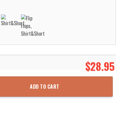
$
28.95
or Hawaiian Shirt Aloha Beach Shirt quantity
ADD TO CART