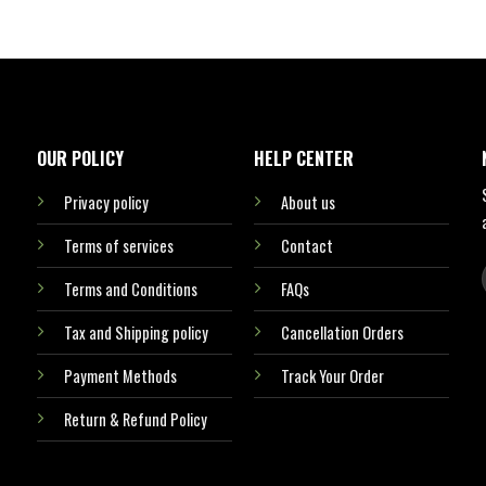
OUR POLICY
HELP CENTER
Privacy policy
About us
Terms of services
Contact
Terms and Conditions
FAQs
Tax and Shipping policy
Cancellation Orders
Payment Methods
Track Your Order
Return & Refund Policy