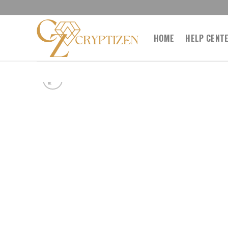
Skip
to
content
HOME
HELP CENT