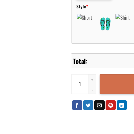
Style
*
Native Pattern Purple Cream Col