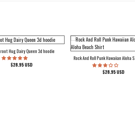
root Hug Dairy Queen 3d hoodie
Rock And Roll Punk Hawaiian Aloha S
$
28.95
USD
$
28.95
USD
kee Bucks Wisconsin Sports Hawaiian Shirt Aloha Beach Shirt