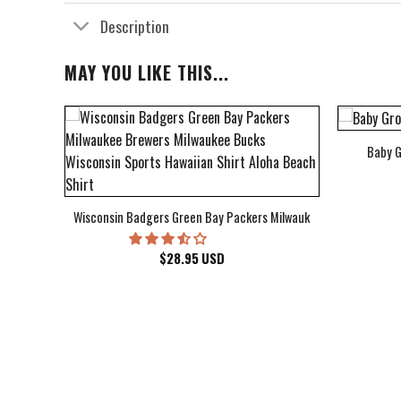
Description
MAY YOU LIKE THIS...
Baby G
bum Cover Hawaiian Shirt
Wisconsin Badgers Green Bay Packers Milwaukee Brewers Milwau
$
28.95
USD