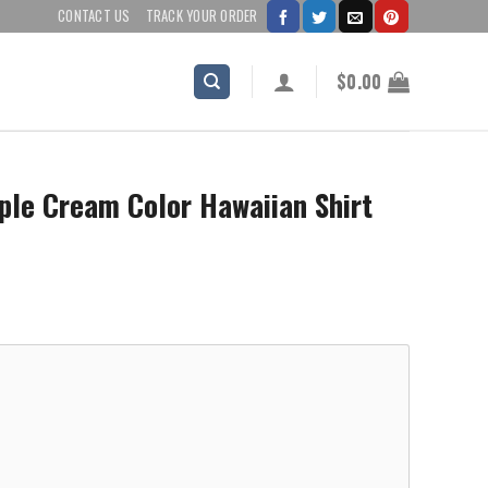
CONTACT US
TRACK YOUR ORDER
$
0.00
ple Cream Color Hawaiian Shirt