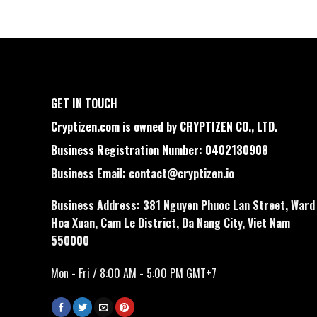
GET IN TOUCH
Cryptizen.com is owned by CRYPTIZEN CO., LTD.
Business Registration Number: 0402130908
Business Email:
contact@cryptizen.io
Business Address: 381 Nguyen Phuoc Lan Street, Ward
Hoa Xuan, Cam Le District, Da Nang City, Viet Nam
550000
Mon - Fri / 8:00 AM - 5:00 PM GMT+7