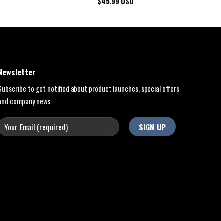
$
45.99
USD
Newsletter
Subscribe to get notified about product launches, special offers
and company news.