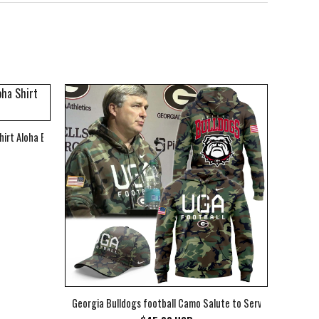
hirt Aloha Beach Shirt
Georgia Bulldogs football Camo Salute to Service Club Fleec