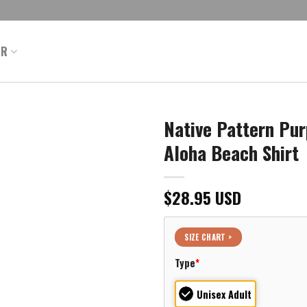
ER
Native Pattern Pur
Aloha Beach Shirt
$
28.95
USD
SIZE CHART >
Type
*
Unisex Adult