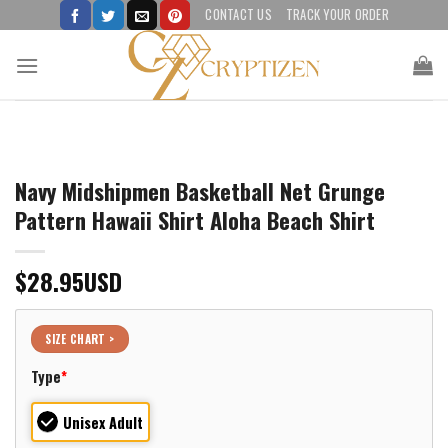
Skip
CONTACT US
TRACK YOUR ORDER
to
content
Navy Midshipmen Basketball Net Grunge
Pattern Hawaii Shirt Aloha Beach Shirt
$
28.95
USD
SIZE CHART >
Type
*
Unisex Adult