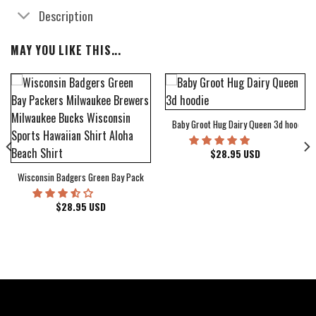
Description
MAY YOU LIKE THIS...
Baby Groot Hug Dairy Queen 3d hoodie
bum Cover Hawaiian Shirt
$
28.95
USD
Wisconsin Badgers Green Bay Packers Milwaukee Brewers Milwaukee Bucks Wiscons
$
28.95
USD