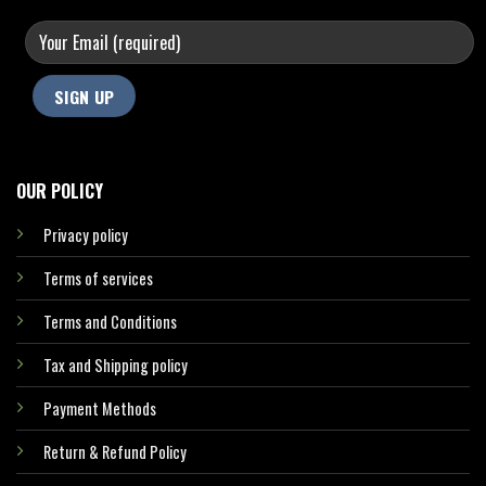
OUR POLICY
Privacy policy
Terms of services
Terms and Conditions
Tax and Shipping policy
Payment Methods
Return & Refund Policy