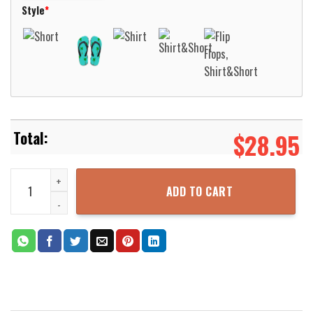
Style
*
$
28.95
Navy Midshipmen Basketball Net Grunge Pattern Hawaii Shirt Aloha
ADD TO CART