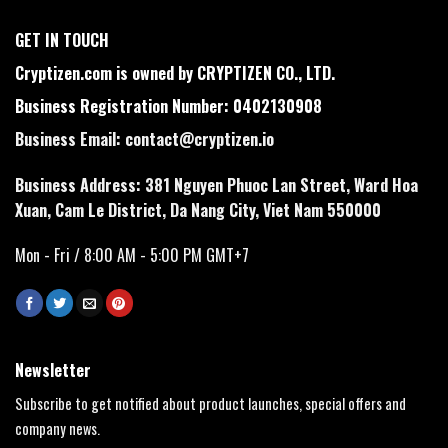
GET IN TOUCH
Cryptizen.com is owned by CRYPTIZEN CO., LTD.
Business Registration Number: 0402130908
Business Email:
contact@cryptizen.io
Business Address: 381 Nguyen Phuoc Lan Street, Ward Hoa
Xuan, Cam Le District, Da Nang City, Viet Nam 550000
Mon - Fri / 8:00 AM - 5:00 PM GMT+7
Newsletter
Subscribe to get notified about product launches, special offers and
company news.