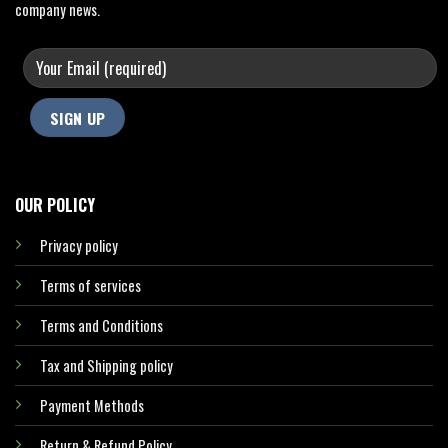
company news.
OUR POLICY
Privacy policy
Terms of services
Terms and Conditions
Tax and Shipping policy
Payment Methods
Return & Refund Policy