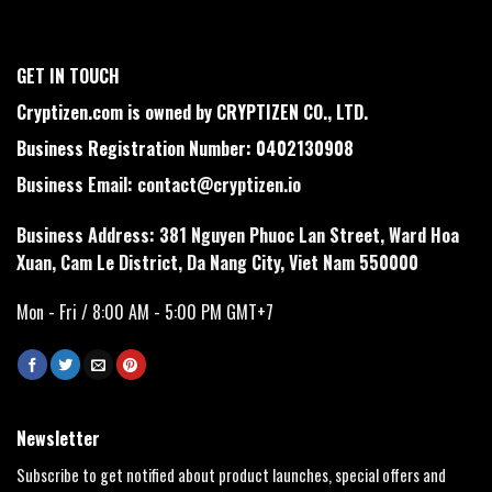
GET IN TOUCH
Cryptizen.com is owned by CRYPTIZEN CO., LTD.
Business Registration Number: 0402130908
Business Email:
contact@cryptizen.io
Business Address: 381 Nguyen Phuoc Lan Street, Ward Hoa
Xuan, Cam Le District, Da Nang City, Viet Nam 550000
Mon - Fri / 8:00 AM - 5:00 PM GMT+7
Newsletter
Subscribe to get notified about product launches, special offers and