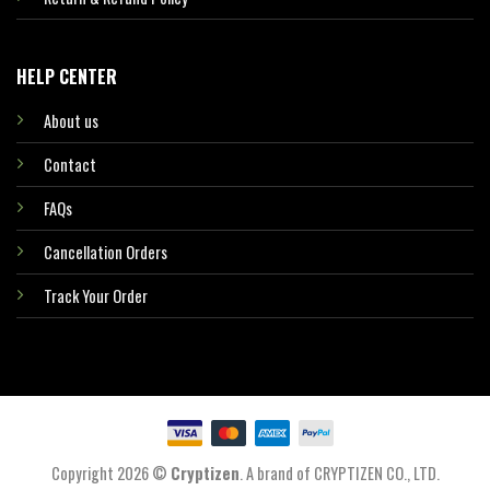
HELP CENTER
About us
Contact
FAQs
Cancellation Orders
Track Your Order
Copyright 2026 ©
Cryptizen
. A brand of CRYPTIZEN CO., LTD.