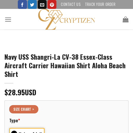
Skip
CONTACT US
TRACK YOUR ORDER
to
content
Navy USS Shangri-La CV-38 Essex-Class
Aircraft Carrier Hawaiian Shirt Aloha Beach
Shirt
$
28.95
USD
SIZE CHART >
Type
*