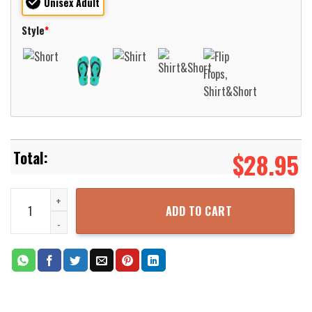
Unisex Adult
Style
*
$
28.95
Navy USS Shangri-La CV-38 Essex-Class Aircraft Carrier Hawaiian 
ADD TO CART