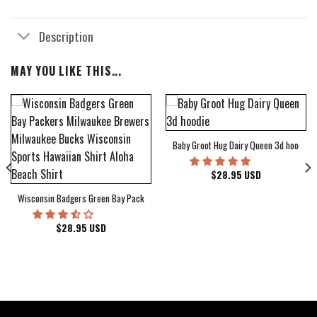
Description
MAY YOU LIKE THIS...
Baby Groot Hug Dairy Queen 3d hoodie
bum Cover Hawaiian Shirt
$
28.95
USD
Wisconsin Badgers Green Bay Packers Milwaukee Brewers Milwaukee Bucks Wiscons
$
28.95
USD