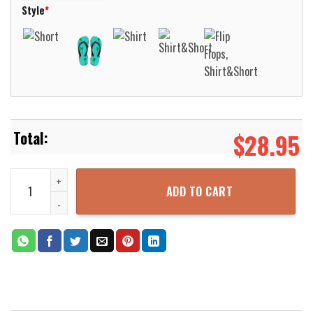
Style
*
$
28.95
NCL Norwegian Cruise Line Norwegian Joy Hawaiian Shirt Aloha Bea
ADD TO CART