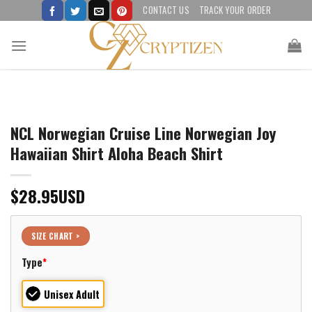
Skip
CONTACT US
TRACK YOUR ORDER
to
content
NCL Norwegian Cruise Line Norwegian Joy
Hawaiian Shirt Aloha Beach Shirt
$
28.95
USD
SIZE CHART >
Type
*
Unisex Adult