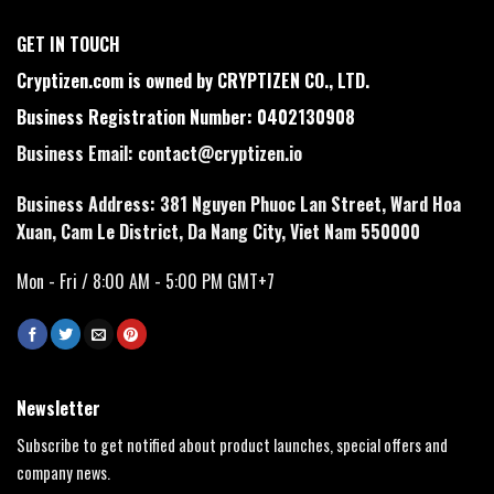
GET IN TOUCH
Cryptizen.com is owned by CRYPTIZEN CO., LTD.
Business Registration Number: 0402130908
Business Email:
contact@cryptizen.io
Business Address: 381 Nguyen Phuoc Lan Street, Ward Hoa
Xuan, Cam Le District, Da Nang City, Viet Nam 550000
Mon - Fri / 8:00 AM - 5:00 PM GMT+7
Newsletter
Subscribe to get notified about product launches, special offers and
company news.