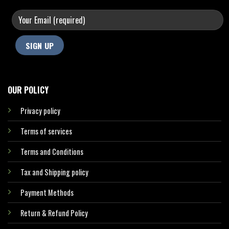
OUR POLICY
Privacy policy
Terms of services
Terms and Conditions
Tax and Shipping policy
Payment Methods
Return & Refund Policy