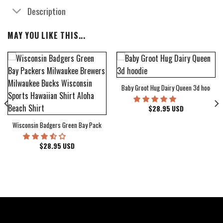
Description
MAY YOU LIKE THIS...
Baby Groot Hug Dairy Queen 3d hoodie
bum Cover Hawaiian Shirt
$
28.95
USD
Wisconsin Badgers Green Bay Packers Milwaukee Brewers Milwaukee Bucks Wiscons
$
28.95
USD