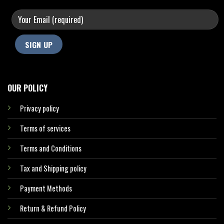
OUR POLICY
Privacy policy
Terms of services
Terms and Conditions
Tax and Shipping policy
Payment Methods
Return & Refund Policy