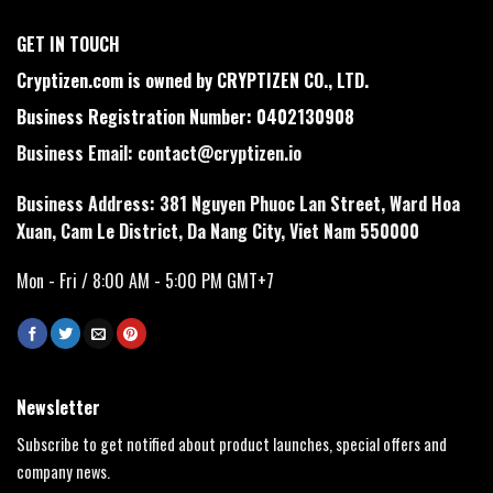
GET IN TOUCH
Cryptizen.com is owned by CRYPTIZEN CO., LTD.
Business Registration Number: 0402130908
Business Email:
contact@cryptizen.io
Business Address: 381 Nguyen Phuoc Lan Street, Ward Hoa
Xuan, Cam Le District, Da Nang City, Viet Nam 550000
Mon - Fri / 8:00 AM - 5:00 PM GMT+7
Newsletter
Subscribe to get notified about product launches, special offers and
company news.