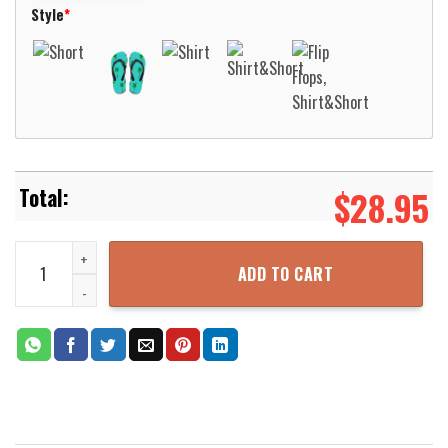
Style
*
$
28.95
NCL Norwegian Cruise Line Norwegian Prima Hawaiian Shirt Aloha 
ADD TO CART