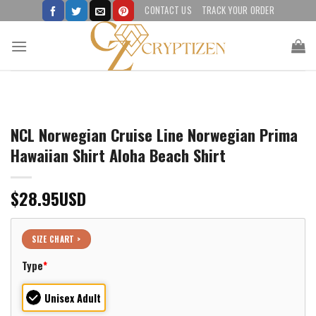
Skip
CONTACT US
TRACK YOUR ORDER
to
content
NCL Norwegian Cruise Line Norwegian Prima
Hawaiian Shirt Aloha Beach Shirt
$
28.95
USD
SIZE CHART >
Type
*
Unisex Adult