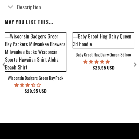
Description
MAY YOU LIKE THIS...
Baby Groot Hug Dairy Queen 3d hoodie
bum Cover Hawaiian Shirt
$
28.95
USD
Wisconsin Badgers Green Bay Packers Milwaukee Brewers Milwaukee Bucks Wiscons
$
28.95
USD