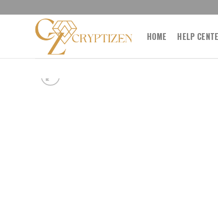
Skip
to
content
HOME
HELP CENT