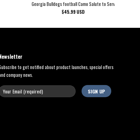
Georgia Bulldogs football Camo Salute to Service Club Fleec
$
45.99
USD
Newsletter
Subscribe to get notified about product launches, special offers
and company news.