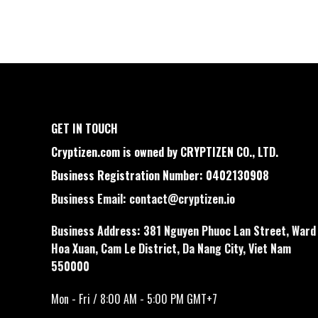
GET IN TOUCH
Cryptizen.com is owned by CRYPTIZEN CO., LTD.
Business Registration Number: 0402130908
Business Email:
contact@cryptizen.io
Business Address: 381 Nguyen Phuoc Lan Street, Ward
Hoa Xuan, Cam Le District, Da Nang City, Viet Nam
550000
Mon - Fri / 8:00 AM - 5:00 PM GMT+7