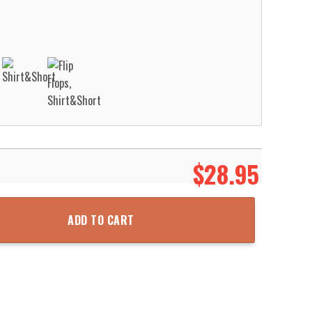
$
28.95
nsylvania Nesquehoning Hose Company No.1 St Patrick’S Day Hawaiia
ADD TO CART