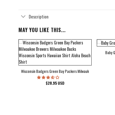
Description
MAY YOU LIKE THIS...
Baby G
bum Cover Hawaiian Shirt
Wisconsin Badgers Green Bay Packers Milwaukee Brewers Milwau
$
28.95
USD