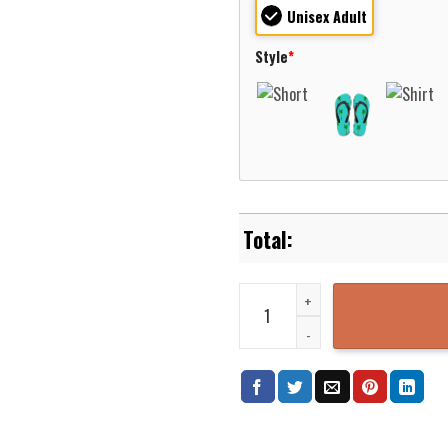
Unisex Adult
Style
*
Nesquehoning Carbon County Pen