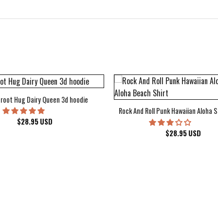
root Hug Dairy Queen 3d hoodie
Rock And Roll Punk Hawaiian Aloha S
$
28.95
USD
$
28.95
USD
kee Bucks Wisconsin Sports Hawaiian Shirt Aloha Beach Shirt