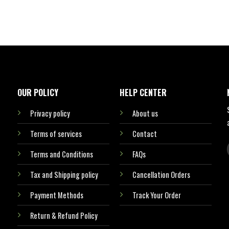
OUR POLICY
HELP CENTER
Privacy policy
About us
Terms of services
Contact
Terms and Conditions
FAQs
Tax and Shipping policy
Cancellation Orders
Payment Methods
Track Your Order
Return & Refund Policy