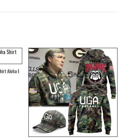
hirt Aloha Beach Shirt