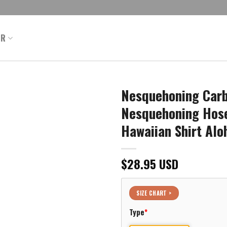
ER
Nesquehoning Carb
Nesquehoning Hose
Hawaiian Shirt Alo
$
28.95
USD
SIZE CHART >
Type
*