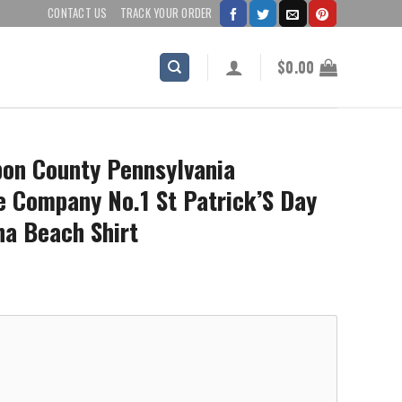
CONTACT US
TRACK YOUR ORDER
$
0.00
on County Pennsylvania
 Company No.1 St Patrick’S Day
ha Beach Shirt