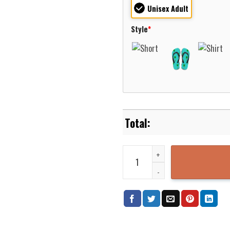
Unisex Adult
Style
*
Nevada Truckee Meadows Fire Pro