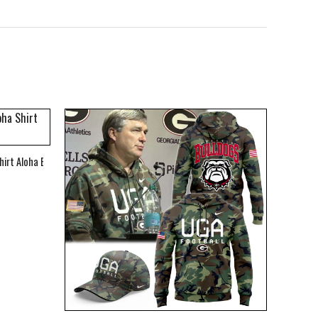
hirt Aloha Beach Shirt