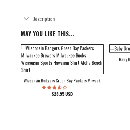
Description
MAY YOU LIKE THIS...
Baby G
bum Cover Hawaiian Shirt
Wisconsin Badgers Green Bay Packers Milwaukee Brewers Milwau
$
28.95
USD