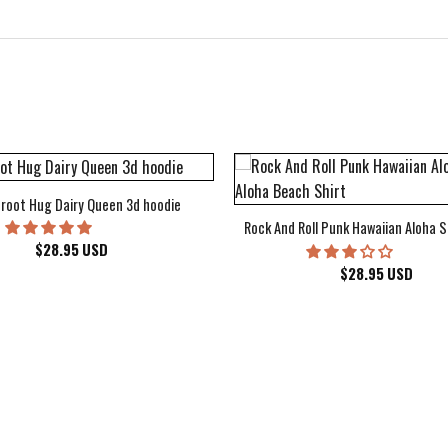
root Hug Dairy Queen 3d hoodie
Rock And Roll Punk Hawaiian Aloha S
$
28.95
USD
$
28.95
USD
kee Bucks Wisconsin Sports Hawaiian Shirt Aloha Beach Shirt