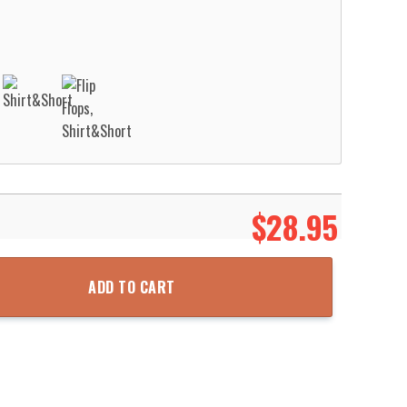
$
28.95
tection District Station 18 – Cold Springs Hawaiian Shirt Aloha Bea
ADD TO CART