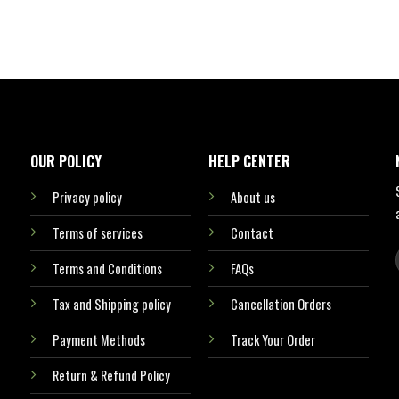
OUR POLICY
HELP CENTER
Privacy policy
About us
Terms of services
Contact
Terms and Conditions
FAQs
Tax and Shipping policy
Cancellation Orders
Payment Methods
Track Your Order
Return & Refund Policy