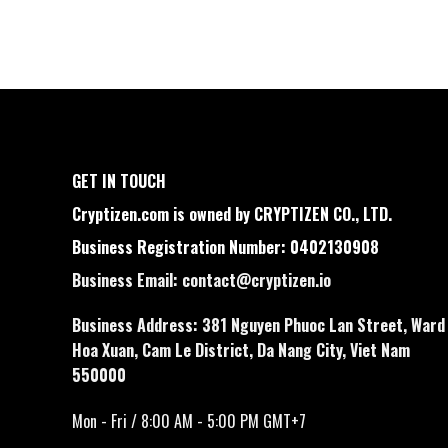
GET IN TOUCH
Cryptizen.com is owned by CRYPTIZEN CO., LTD.
Business Registration Number: 0402130908
Business Email:
contact@cryptizen.io
Business Address: 381 Nguyen Phuoc Lan Street, Ward
Hoa Xuan, Cam Le District, Da Nang City, Viet Nam
550000
Mon - Fri / 8:00 AM - 5:00 PM GMT+7