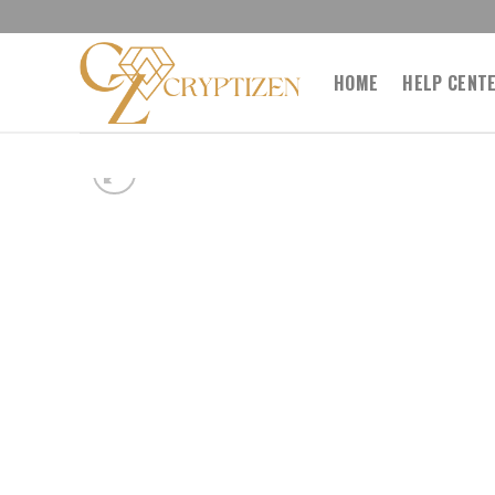
Skip
to
content
HOME
HELP CENT