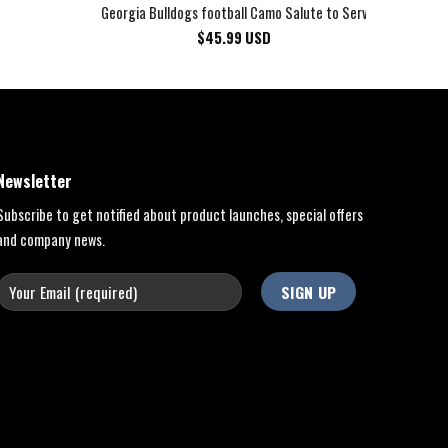
Georgia Bulldogs football Camo Salute to Service Club Fleec
$
45.99
USD
Newsletter
Subscribe to get notified about product launches, special offers
and company news.