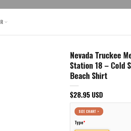
ER
Nevada Truckee Me
Station 18 – Cold 
Beach Shirt
$
28.95
USD
SIZE CHART >
Type
*