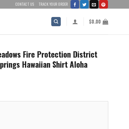
CONTACT US
TRACK YOUR ORDER
$
0.00
adows Fire Protection District
Springs Hawaiian Shirt Aloha