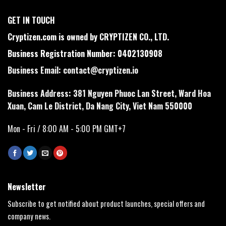
GET IN TOUCH
Cryptizen.com is owned by CRYPTIZEN CO., LTD.
Business Registration Number: 0402130908
Business Email:
contact@cryptizen.io
Business Address: 381 Nguyen Phuoc Lan Street, Ward Hoa
Xuan, Cam Le District, Da Nang City, Viet Nam 550000
Mon - Fri / 8:00 AM - 5:00 PM GMT+7
Newsletter
Subscribe to get notified about product launches, special offers and
company news.