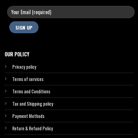
OUR POLICY
Privacy policy
Terms of services
Terms and Conditions
Tax and Shipping policy
Payment Methods
Return & Refund Policy