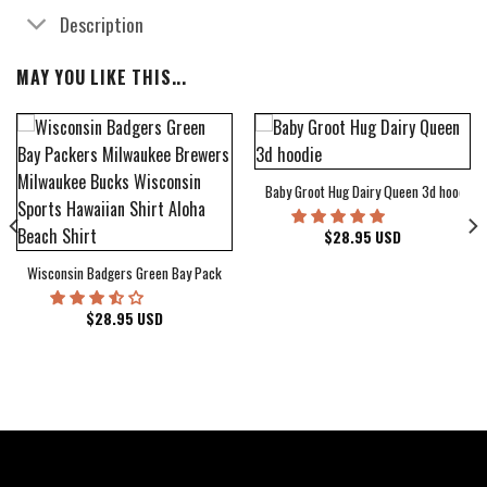
Description
MAY YOU LIKE THIS...
Baby Groot Hug Dairy Queen 3d hoodie
bum Cover Hawaiian Shirt
$
28.95
USD
Wisconsin Badgers Green Bay Packers Milwaukee Brewers Milwaukee Bucks Wiscons
$
28.95
USD