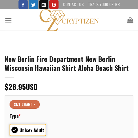
Skip
CONTACT US
TRACK YOUR ORDER
to
content
New Berlin Fire Department New Berlin
Wisconsin Hawaiian Shirt Aloha Beach Shirt
$
28.95
USD
SIZE CHART >
Type
*
Unisex Adult