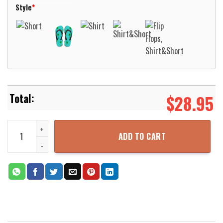
Style
*
$
28.95
New Berlin Fire Department New Berlin Wisconsin Hawaiian Shirt A
ADD TO CART