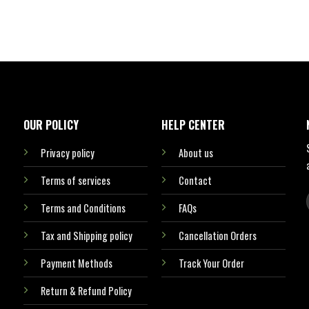
OUR POLICY
HELP CENTER
Privacy policy
About us
Terms of services
Contact
Terms and Conditions
FAQs
Tax and Shipping policy
Cancellation Orders
Payment Methods
Track Your Order
Return & Refund Policy