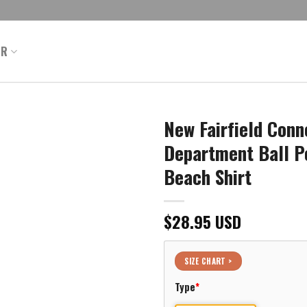
ER
New Fairfield Conne
Department Ball P
Beach Shirt
$
28.95
USD
SIZE CHART >
Type
*