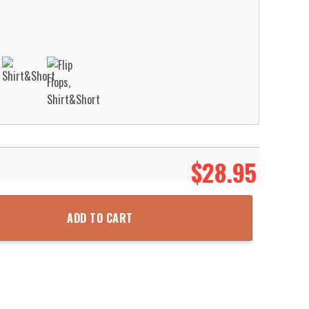
$
28.95
airfield Fire Department Ball Pond VFC Hawaiian Shirt Aloha Beach S
ADD TO CART