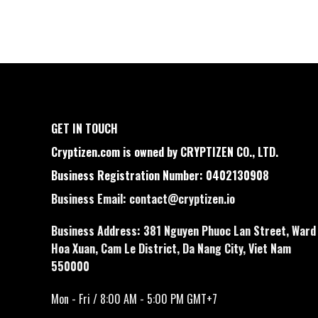
GET IN TOUCH
Cryptizen.com is owned by CRYPTIZEN CO., LTD.
Business Registration Number: 0402130908
Business Email:
contact@cryptizen.io
Business Address: 381 Nguyen Phuoc Lan Street, Ward
Hoa Xuan, Cam Le District, Da Nang City, Viet Nam
550000
Mon - Fri / 8:00 AM - 5:00 PM GMT+7