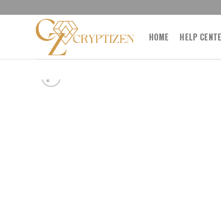
Skip
to
content
HOME
HELP CENT