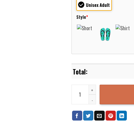
Unisex Adult
Style
*
New Fairfield Connecticut New F