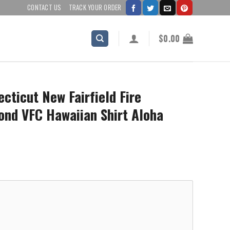
CONTACT US
TRACK YOUR ORDER
$
0.00
cticut New Fairfield Fire
ond VFC Hawaiian Shirt Aloha