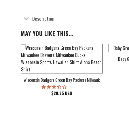
Description
MAY YOU LIKE THIS...
Baby G
bum Cover Hawaiian Shirt
Wisconsin Badgers Green Bay Packers Milwaukee Brewers Milwau
$
28.95
USD