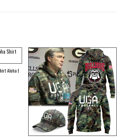
hirt Aloha Beach Shirt