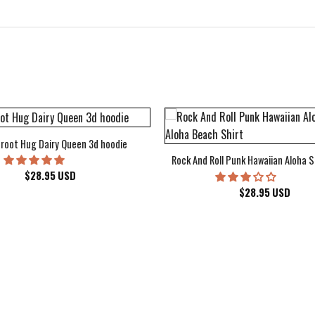
root Hug Dairy Queen 3d hoodie
Rock And Roll Punk Hawaiian Aloha S
$
28.95
USD
$
28.95
USD
kee Bucks Wisconsin Sports Hawaiian Shirt Aloha Beach Shirt