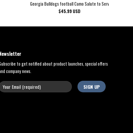
Georgia Bulldogs football Camo Salute to Service Club Fleec
$
45.99
USD
Newsletter
Subscribe to get notified about product launches, special offers
and company news.