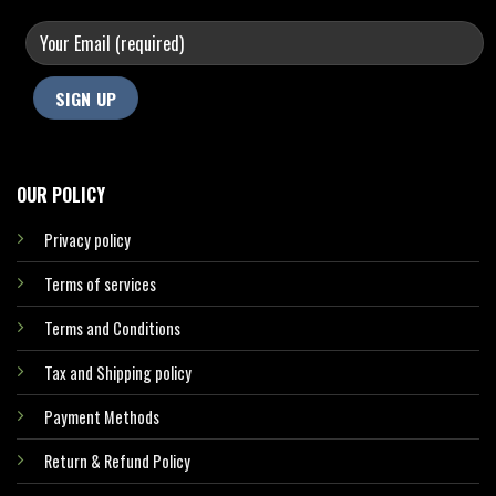
OUR POLICY
Privacy policy
Terms of services
Terms and Conditions
Tax and Shipping policy
Payment Methods
Return & Refund Policy