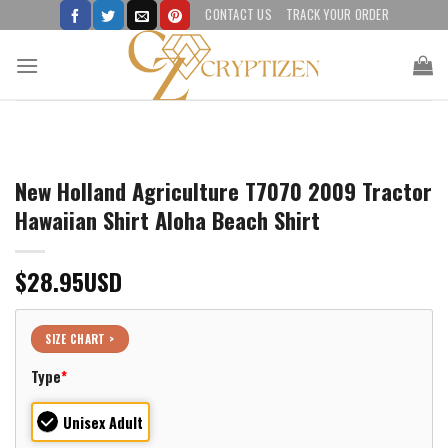
Skip
CONTACT US
TRACK YOUR ORDER
to
content
New Holland Agriculture T7070 2009 Tractor
Hawaiian Shirt Aloha Beach Shirt
$
28.95
USD
SIZE CHART >
Type
*
Unisex Adult