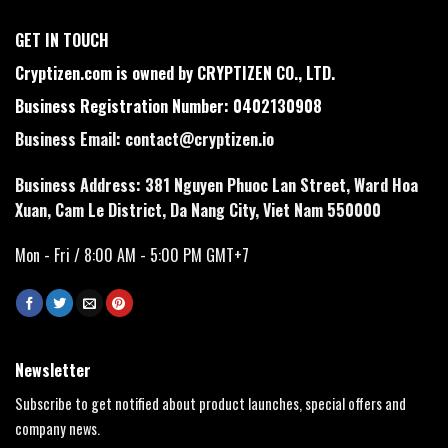
GET IN TOUCH
Cryptizen.com is owned by CRYPTIZEN CO., LTD.
Business Registration Number: 0402130908
Business Email:
contact@cryptizen.io
Business Address: 381 Nguyen Phuoc Lan Street, Ward Hoa
Xuan, Cam Le District, Da Nang City, Viet Nam 550000
Mon - Fri / 8:00 AM - 5:00 PM GMT+7
Newsletter
Subscribe to get notified about product launches, special offers and
company news.