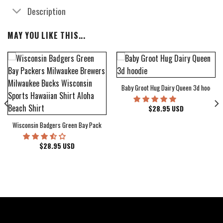
Description
MAY YOU LIKE THIS...
Baby Groot Hug Dairy Queen 3d hoodie
bum Cover Hawaiian Shirt
$
28.95
USD
Wisconsin Badgers Green Bay Packers Milwaukee Brewers Milwaukee Bucks Wiscons
$
28.95
USD