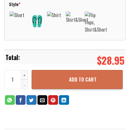
Style
*
$
28.95
New Holland Agriculture T7070 2009 Tractor Hawaiian Shirt Aloha 
ADD TO CART