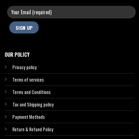
OUR POLICY
Privacy policy
Terms of services
Terms and Conditions
Tax and Shipping policy
Payment Methods
Return & Refund Policy