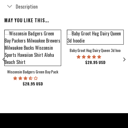
Description
MAY YOU LIKE THIS...
Baby Groot Hug Dairy Queen 3d hoodie
bum Cover Hawaiian Shirt
$
28.95
USD
Wisconsin Badgers Green Bay Packers Milwaukee Brewers Milwaukee Bucks Wiscons
$
28.95
USD