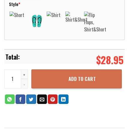
Style
*
$
28.95
New Holland EMS New Holland Pennsylvania Hawaiian Shirt Aloha Be
ADD TO CART