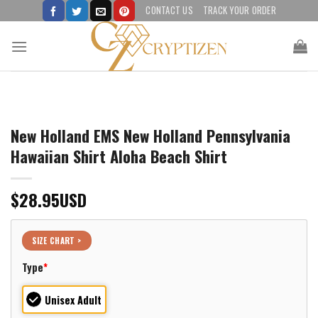
Skip
CONTACT US
TRACK YOUR ORDER
to
content
New Holland EMS New Holland Pennsylvania
Hawaiian Shirt Aloha Beach Shirt
$
28.95
USD
SIZE CHART >
Type
*
Unisex Adult