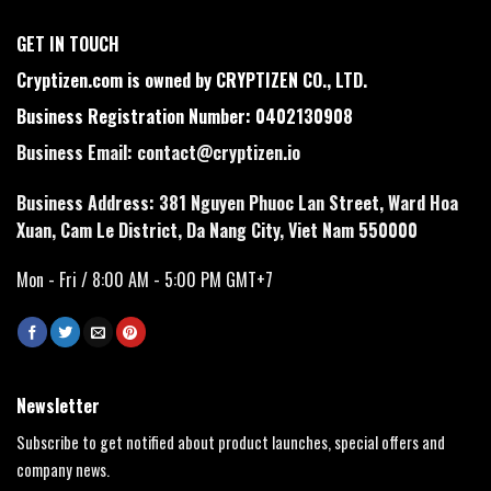
GET IN TOUCH
Cryptizen.com is owned by CRYPTIZEN CO., LTD.
Business Registration Number: 0402130908
Business Email:
contact@cryptizen.io
Business Address: 381 Nguyen Phuoc Lan Street, Ward Hoa
Xuan, Cam Le District, Da Nang City, Viet Nam 550000
Mon - Fri / 8:00 AM - 5:00 PM GMT+7
Newsletter
Subscribe to get notified about product launches, special offers and
company news.