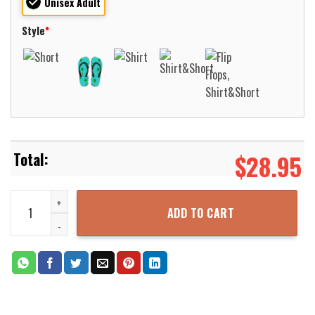
Unisex Adult
Style
*
$
28.95
New Jersey Camden County Police Department Hawaiian Shirt Aloh
ADD TO CART