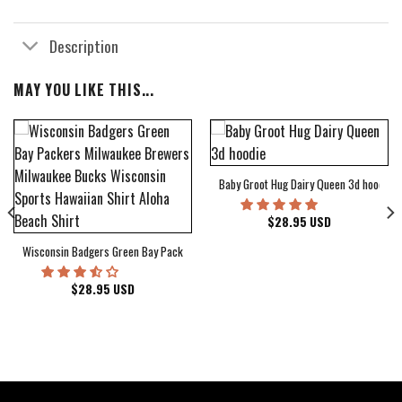
Description
MAY YOU LIKE THIS...
Baby Groot Hug Dairy Queen 3d hoodie
bum Cover Hawaiian Shirt
$
28.95
USD
Wisconsin Badgers Green Bay Packers Milwaukee Brewers Milwaukee Bucks Wiscons
$
28.95
USD