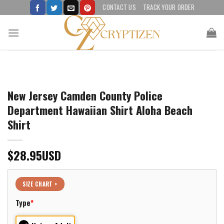
Skip
CONTACT US
TRACK YOUR ORDER
to
content
New Jersey Camden County Police
Department Hawaiian Shirt Aloha Beach
Shirt
$
28.95
USD
SIZE CHART >
Type
*