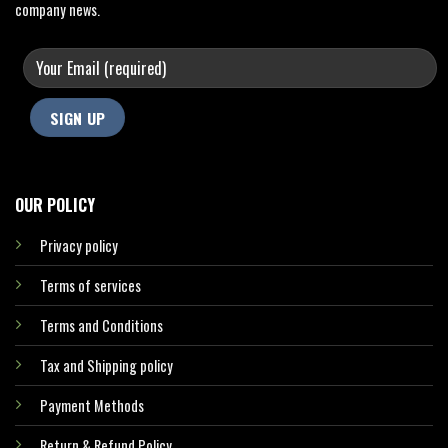
company news.
OUR POLICY
Privacy policy
Terms of services
Terms and Conditions
Tax and Shipping policy
Payment Methods
Return & Refund Policy