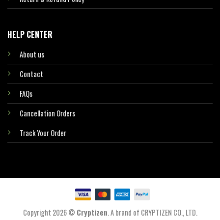
HELP CENTER
About us
Contact
FAQs
Cancellation Orders
Track Your Order
Copyright 2026 ©
Cryptizen
. A brand of CRYPTIZEN CO., LTD.