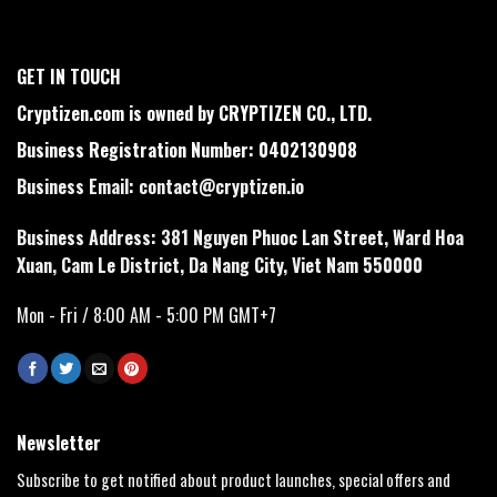
GET IN TOUCH
Cryptizen.com is owned by CRYPTIZEN CO., LTD.
Business Registration Number: 0402130908
Business Email:
contact@cryptizen.io
Business Address: 381 Nguyen Phuoc Lan Street, Ward Hoa
Xuan, Cam Le District, Da Nang City, Viet Nam 550000
Mon - Fri / 8:00 AM - 5:00 PM GMT+7
Newsletter
Subscribe to get notified about product launches, special offers and