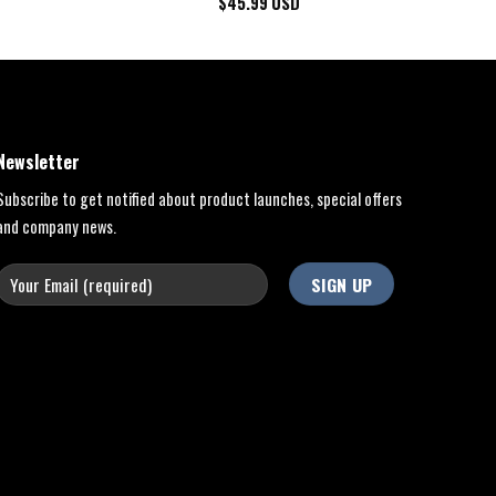
$
45.99
USD
Newsletter
Subscribe to get notified about product launches, special offers
and company news.