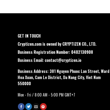
GET IN TOUCH
Cryptizen.com is owned by CRYPTIZEN CO., LTD.
Business Registration Number: 0402130908
Business Email:
contact@cryptizen.io
Business Address: 381 Nguyen Phuoc Lan Street, Ward
Hoa Xuan, Cam Le District, Da Nang City, Viet Nam
550000
Mon - Fri / 8:00 AM - 5:00 PM GMT+7