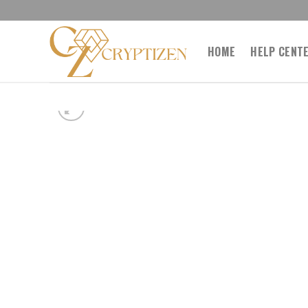
Skip
to
content
HOME
HELP CENT