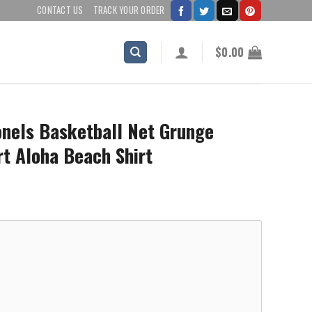
CONTACT US
TRACK YOUR ORDER
$
0.00
onels Basketball Net Grunge
rt Aloha Beach Shirt