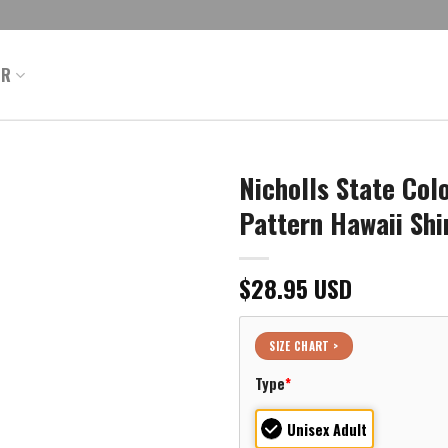
ER
Nicholls State Col
Pattern Hawaii Shi
$
28.95
USD
SIZE CHART >
Type
*
Unisex Adult