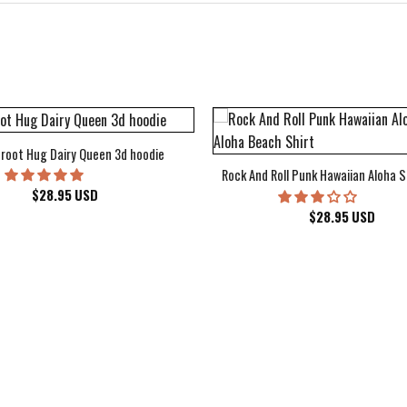
root Hug Dairy Queen 3d hoodie
Rock And Roll Punk Hawaiian Aloha S
$
28.95
USD
$
28.95
USD
kee Bucks Wisconsin Sports Hawaiian Shirt Aloha Beach Shirt