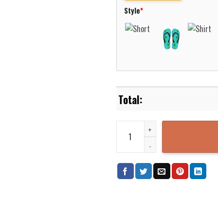
Style
*
Nicholls State Colonels Basketb