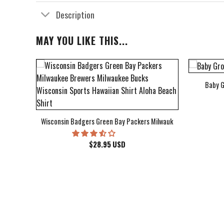
Description
MAY YOU LIKE THIS...
Baby G
bum Cover Hawaiian Shirt
Wisconsin Badgers Green Bay Packers Milwaukee Brewers Milwau
$
28.95
USD