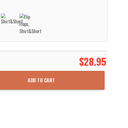
$
28.95
all Net Grunge Pattern Hawaii Shirt Aloha Beach Shirt quantity
ADD TO CART