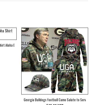
hirt Aloha Beach Shirt
Georgia Bulldogs football Camo Salute to Service Club Fleec