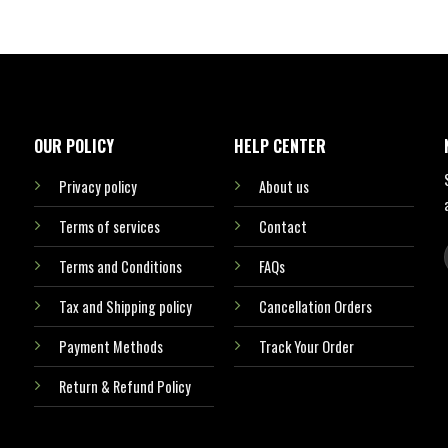
OUR POLICY
HELP CENTER
Privacy policy
About us
Terms of services
Contact
Terms and Conditions
FAQs
Tax and Shipping policy
Cancellation Orders
Payment Methods
Track Your Order
Return & Refund Policy