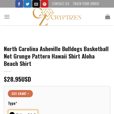
Skip
CONTACT US
TRACK YOUR ORDER
to
content
North Carolina Asheville Bulldogs Basketball
Net Grunge Pattern Hawaii Shirt Aloha
Beach Shirt
$
28.95
USD
SIZE CHART >
Type
*