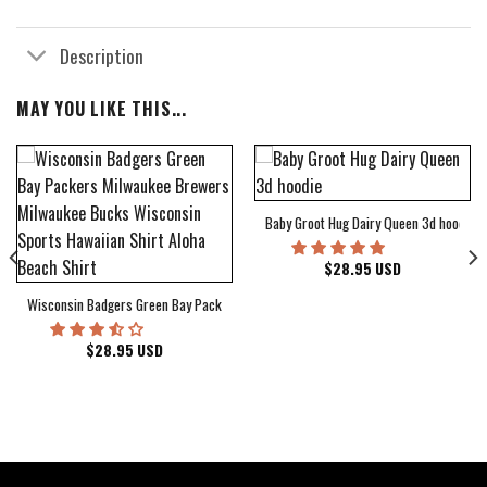
Description
MAY YOU LIKE THIS...
Baby Groot Hug Dairy Queen 3d hoodie
bum Cover Hawaiian Shirt
$
28.95
USD
Wisconsin Badgers Green Bay Packers Milwaukee Brewers Milwaukee Bucks Wiscons
$
28.95
USD