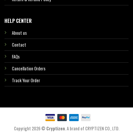
HELP CENTER
About us
Contact
FAQs
Cancellation Orders
Track Your Order
Copyright 2026 ©
Cryptizen
. A brand of CRYPTIZEN CO., LTD.