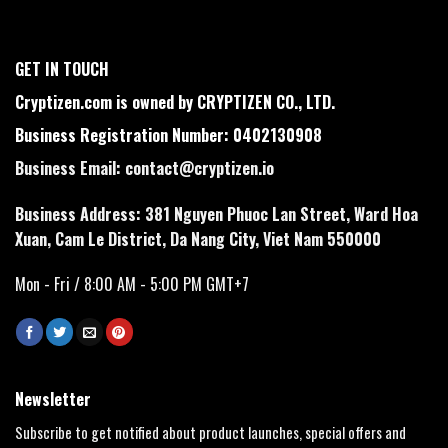
GET IN TOUCH
Cryptizen.com is owned by CRYPTIZEN CO., LTD.
Business Registration Number: 0402130908
Business Email:
contact@cryptizen.io
Business Address: 381 Nguyen Phuoc Lan Street, Ward Hoa
Xuan, Cam Le District, Da Nang City, Viet Nam 550000
Mon - Fri / 8:00 AM - 5:00 PM GMT+7
Newsletter
Subscribe to get notified about product launches, special offers and