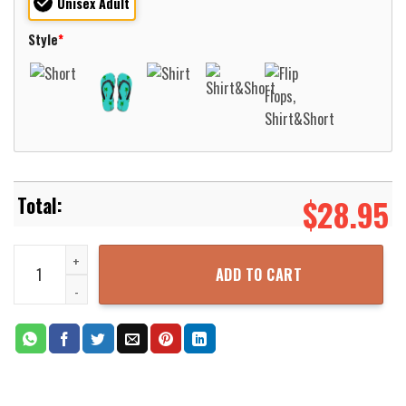
Unisex Adult
Style
*
$
28.95
North Carolina Asheville Bulldogs Basketball Net Grunge Pattern H
ADD TO CART