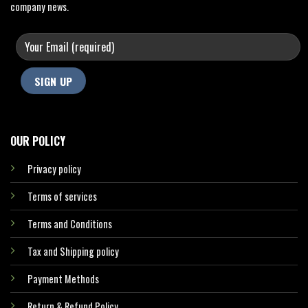
company news.
OUR POLICY
Privacy policy
Terms of services
Terms and Conditions
Tax and Shipping policy
Payment Methods
Return & Refund Policy