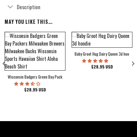
Description
MAY YOU LIKE THIS...
Baby Groot Hug Dairy Queen 3d hoodie
bum Cover Hawaiian Shirt
$
28.95
USD
Wisconsin Badgers Green Bay Packers Milwaukee Brewers Milwaukee Bucks Wiscons
$
28.95
USD