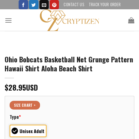
Skip
CONTACT US
TRACK YOUR ORDER
to
content
Ohio Bobcats Basketball Net Grunge Pattern
Hawaii Shirt Aloha Beach Shirt
$
28.95
USD
SIZE CHART >
Type
*
Unisex Adult