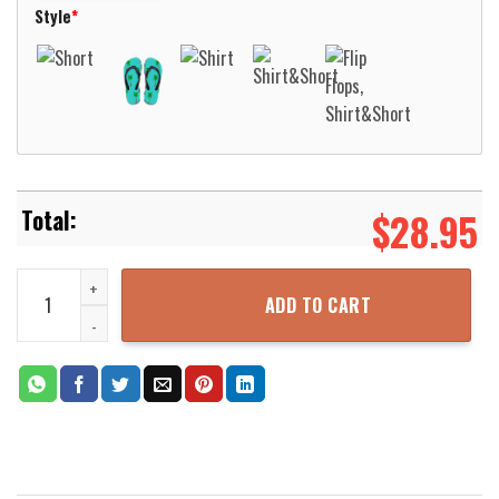
Style
*
$
28.95
Ohio Bobcats Basketball Net Grunge Pattern Hawaii Shirt Aloha Be
ADD TO CART