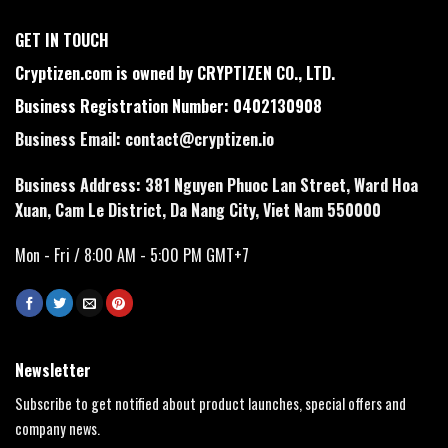
GET IN TOUCH
Cryptizen.com is owned by CRYPTIZEN CO., LTD.
Business Registration Number: 0402130908
Business Email:
contact@cryptizen.io
Business Address: 381 Nguyen Phuoc Lan Street, Ward Hoa
Xuan, Cam Le District, Da Nang City, Viet Nam 550000
Mon - Fri / 8:00 AM - 5:00 PM GMT+7
Newsletter
Subscribe to get notified about product launches, special offers and
company news.