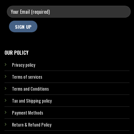
OUR POLICY
Privacy policy
Terms of services
Terms and Conditions
Tax and Shipping policy
Payment Methods
Return & Refund Policy