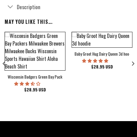
Description
MAY YOU LIKE THIS...
Baby Groot Hug Dairy Queen 3d hoodie
bum Cover Hawaiian Shirt
$
28.95
USD
Wisconsin Badgers Green Bay Packers Milwaukee Brewers Milwaukee Bucks Wiscons
$
28.95
USD