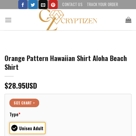
Skip
CONTACT US
TRACK YOUR ORDER
to
content
Orange Pattern Hawaiian Shirt Aloha Beach
Shirt
$
28.95
USD
SIZE CHART >
Type
*
Unisex Adult