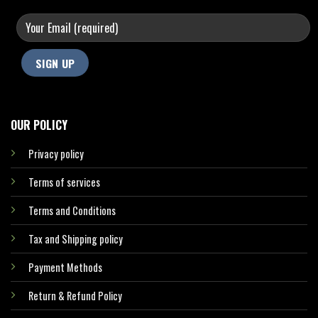
OUR POLICY
Privacy policy
Terms of services
Terms and Conditions
Tax and Shipping policy
Payment Methods
Return & Refund Policy