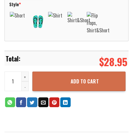
Style
*
$
28.95
Orange Pattern Hawaiian Shirt Aloha Beach Shirt quantity
ADD TO CART