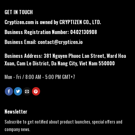
GET IN TOUCH
Cryptizen.com is owned by CRYPTIZEN CO., LTD.
Business Registration Number: 0402130908
Business Email:
contact@cryptizen.io
Business Address: 381 Nguyen Phuoc Lan Street, Ward Hoa
Xuan, Cam Le District, Da Nang City, Viet Nam 550000
Mon - Fri / 8:00 AM - 5:00 PM GMT+7
Newsletter
Subscribe to get notified about product launches, special offers and
company news.