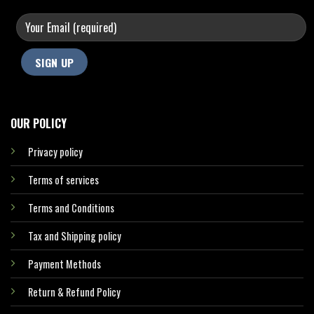
OUR POLICY
Privacy policy
Terms of services
Terms and Conditions
Tax and Shipping policy
Payment Methods
Return & Refund Policy