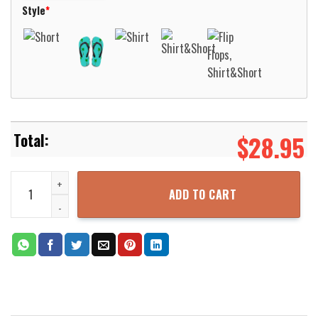
Style
*
$
28.95
Oregon Hillsboro Fire & Rescue Hawaiian Shirt Aloha Beach Shirt 
ADD TO CART