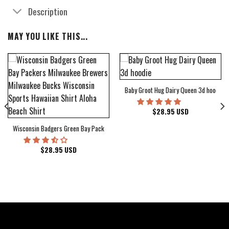
Description
MAY YOU LIKE THIS...
Baby Groot Hug Dairy Queen 3d hoodie
bum Cover Hawaiian Shirt
$
28.95
USD
Wisconsin Badgers Green Bay Packers Milwaukee Brewers Milwaukee Bucks Wiscons
$
28.95
USD