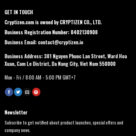
GET IN TOUCH
Cryptizen.com is owned by CRYPTIZEN CO., LTD.
Business Registration Number: 0402130908
Business Email:
contact@cryptizen.io
Business Address: 381 Nguyen Phuoc Lan Street, Ward Hoa
Xuan, Cam Le District, Da Nang City, Viet Nam 550000
Mon - Fri / 8:00 AM - 5:00 PM GMT+7
Newsletter
Subscribe to get notified about product launches, special offers and
company news.