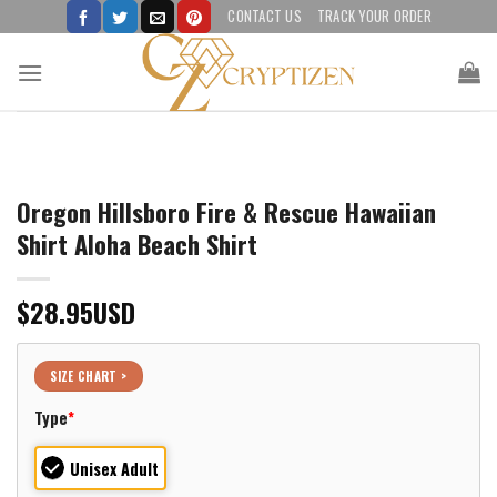
Skip
CONTACT US
TRACK YOUR ORDER
to
content
Oregon Hillsboro Fire & Rescue Hawaiian
Shirt Aloha Beach Shirt
$
28.95
USD
SIZE CHART >
Type
*
Unisex Adult