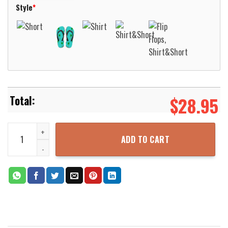
Style
*
$
28.95
Ottawa Paramedic Service Ontario Canada Fleet Hawaiian Shirt Al
ADD TO CART