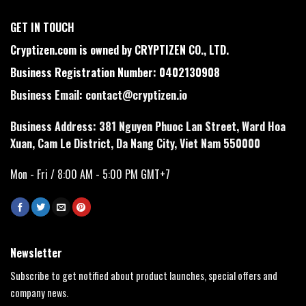
GET IN TOUCH
Cryptizen.com is owned by CRYPTIZEN CO., LTD.
Business Registration Number: 0402130908
Business Email:
contact@cryptizen.io
Business Address: 381 Nguyen Phuoc Lan Street, Ward Hoa
Xuan, Cam Le District, Da Nang City, Viet Nam 550000
Mon - Fri / 8:00 AM - 5:00 PM GMT+7
Newsletter
Subscribe to get notified about product launches, special offers and
company news.