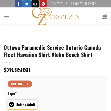
Skip
CONTACT US
TRACK YOUR ORDER
to
content
Ottawa Paramedic Service Ontario Canada
Fleet Hawaiian Shirt Aloha Beach Shirt
$
28.95
USD
SIZE CHART >
Type
*
Unisex Adult