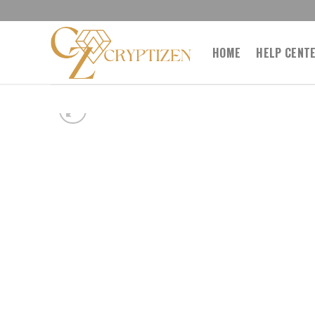
Skip
to
content
HOME
HELP CENT