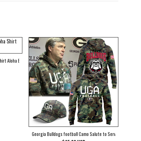
hirt Aloha Beach Shirt
Georgia Bulldogs football Camo Salute to Service Club Fleec