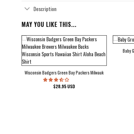
Description
MAY YOU LIKE THIS...
Baby G
bum Cover Hawaiian Shirt
Wisconsin Badgers Green Bay Packers Milwaukee Brewers Milwau
$
28.95
USD