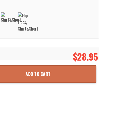
$
28.95
aiian Shirt Aloha Beach Shirt quantity
ADD TO CART