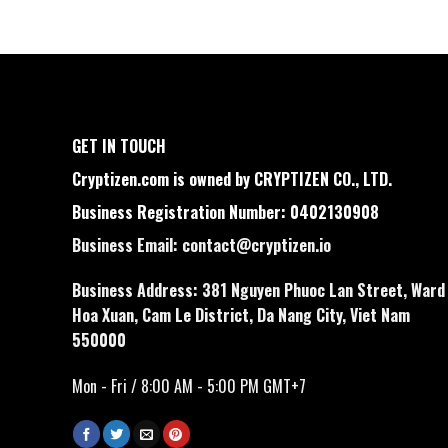
GET IN TOUCH
Cryptizen.com is owned by CRYPTIZEN CO., LTD.
Business Registration Number: 0402130908
Business Email:
contact@cryptizen.io
Business Address: 381 Nguyen Phuoc Lan Street, Ward
Hoa Xuan, Cam Le District, Da Nang City, Viet Nam
550000
Mon - Fri / 8:00 AM - 5:00 PM GMT+7