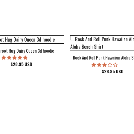
root Hug Dairy Queen 3d hoodie
Rock And Roll Punk Hawaiian Aloha S
$
28.95
USD
$
28.95
USD
kee Bucks Wisconsin Sports Hawaiian Shirt Aloha Beach Shirt