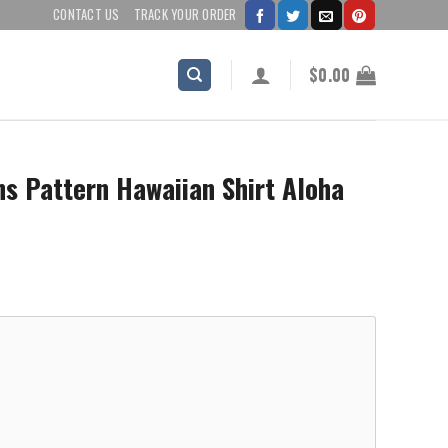
CONTACT US
TRACK YOUR ORDER
$
0.00
s Pattern Hawaiian Shirt Aloha