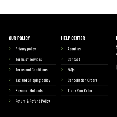
OUR POLICY
HELP CENTER
Privacy policy
About us
Terms of services
Contact
Terms and Conditions
FAQs
Tax and Shipping policy
Cancellation Orders
Payment Methods
Track Your Order
Return & Refund Policy