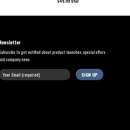
$
45.99
USD
Newsletter
Subscribe to get notified about product launches, special offers
and company news.