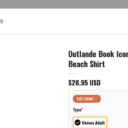
ER
Outlande Book Icon
Beach Shirt
$
28.95
USD
SIZE CHART >
Type
*
Unisex Adult