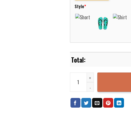
Style
*
Outlande Book Icons Pattern Haw