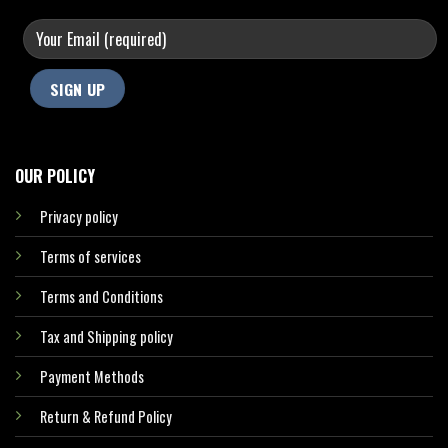
OUR POLICY
Privacy policy
Terms of services
Terms and Conditions
Tax and Shipping policy
Payment Methods
Return & Refund Policy