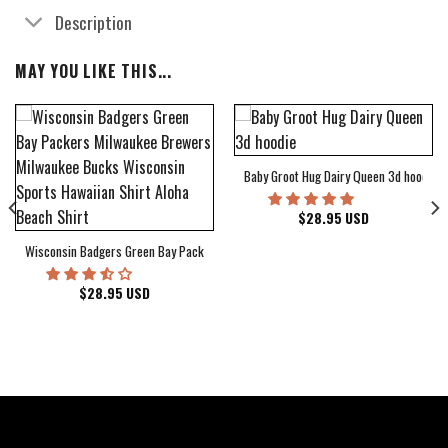
Description
MAY YOU LIKE THIS...
Baby Groot Hug Dairy Queen 3d hoodie
bum Cover Hawaiian Shirt
$
28.95
USD
Wisconsin Badgers Green Bay Packers Milwaukee Brewers Milwaukee Bucks Wiscons
$
28.95
USD