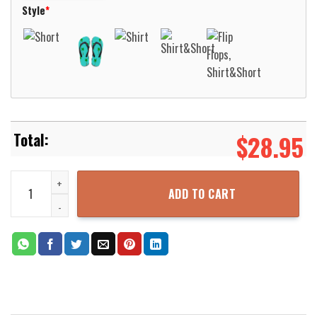
Style
*
$
28.95
Ozzy Osbourne Bark At The Moon Hawaiian Shirt Aloha Beach Shirt
ADD TO CART