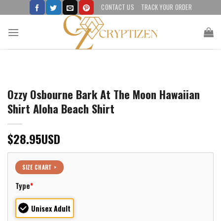
Skip
CONTACT US
TRACK YOUR ORDER
to
content
Ozzy Osbourne Bark At The Moon Hawaiian
Shirt Aloha Beach Shirt
$
28.95
USD
SIZE CHART >
Type
*
Unisex Adult