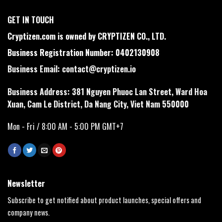
GET IN TOUCH
Cryptizen.com is owned by CRYPTIZEN CO., LTD.
Business Registration Number: 0402130908
Business Email:
contact@cryptizen.io
Business Address: 381 Nguyen Phuoc Lan Street, Ward Hoa
Xuan, Cam Le District, Da Nang City, Viet Nam 550000
Mon - Fri / 8:00 AM - 5:00 PM GMT+7
Newsletter
Subscribe to get notified about product launches, special offers and
company news.