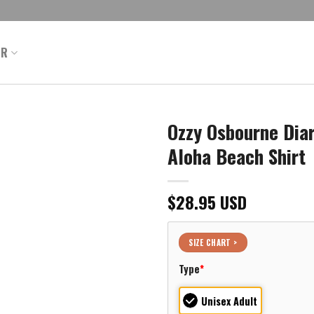
ER
Ozzy Osbourne Dia
Aloha Beach Shirt
$
28.95
USD
SIZE CHART >
Type
*
Unisex Adult