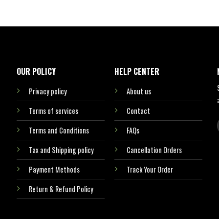
OUR POLICY
HELP CENTER
Privacy policy
About us
Terms of services
Contact
Terms and Conditions
FAQs
Tax and Shipping policy
Cancellation Orders
Payment Methods
Track Your Order
Return & Refund Policy