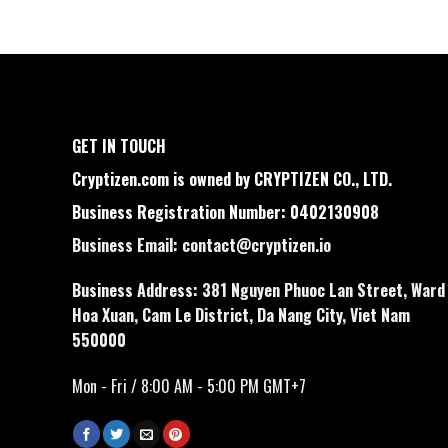
GET IN TOUCH
Cryptizen.com is owned by CRYPTIZEN CO., LTD.
Business Registration Number: 0402130908
Business Email:
contact@cryptizen.io
Business Address: 381 Nguyen Phuoc Lan Street, Ward
Hoa Xuan, Cam Le District, Da Nang City, Viet Nam
550000
Mon - Fri / 8:00 AM - 5:00 PM GMT+7