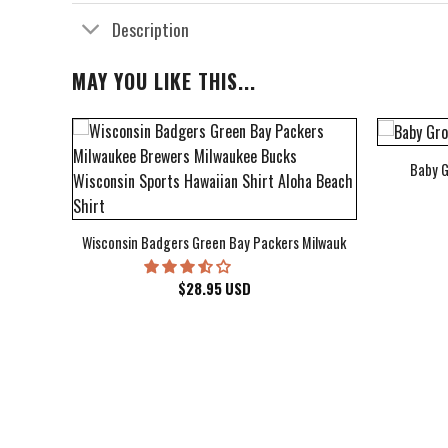
Description
MAY YOU LIKE THIS...
Baby G
bum Cover Hawaiian Shirt
Wisconsin Badgers Green Bay Packers Milwaukee Brewers Milwau
$
28.95
USD