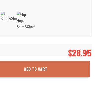
$
28.95
n Hawaiian Shirt Aloha Beach Shirt quantity
ADD TO CART