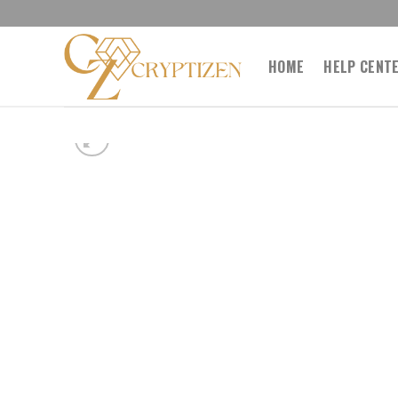
Skip
to
content
HOME
HELP CENT