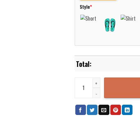
Style
*
Ozzy Osbourne Diary Of A Madma