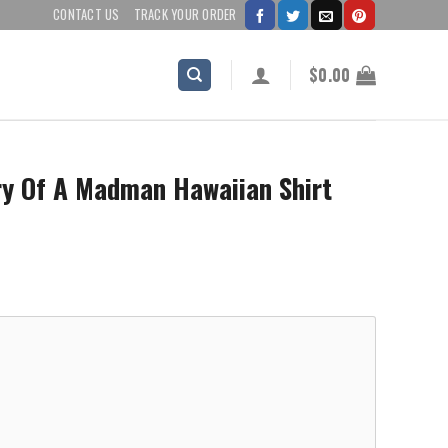
CONTACT US
TRACK YOUR ORDER
$
0.00
ry Of A Madman Hawaiian Shirt