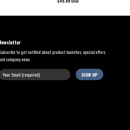
$
45.99
USD
Newsletter
Subscribe to get notified about product launches, special offers
and company news.