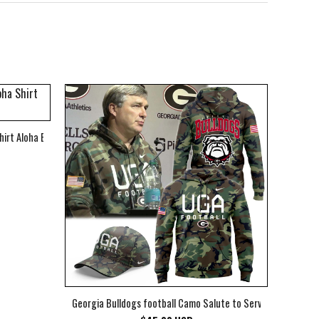
hirt Aloha Beach Shirt
Georgia Bulldogs football Camo Salute to Service Club Fleec