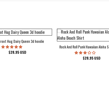
root Hug Dairy Queen 3d hoodie
Rock And Roll Punk Hawaiian Aloha S
$
28.95
USD
$
28.95
USD
kee Bucks Wisconsin Sports Hawaiian Shirt Aloha Beach Shirt