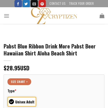
Skip
CONTACT US
TRACK YOUR ORDER
to
content
Pabst Blue Ribbon Drink More Pabst Beer
Hawaiian Shirt Aloha Beach Shirt
$
28.95
USD
SIZE CHART >
Type
*
Unisex Adult