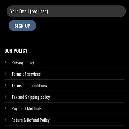
OUR POLICY
Privacy policy
Terms of services
Terms and Conditions
Tax and Shipping policy
Payment Methods
Return & Refund Policy