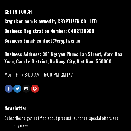
GET IN TOUCH
Cryptizen.com is owned by CRYPTIZEN CO., LTD.
Business Registration Number: 0402130908
Business Email:
contact@cryptizen.io
Business Address: 381 Nguyen Phuoc Lan Street, Ward Hoa
Xuan, Cam Le District, Da Nang City, Viet Nam 550000
Mon - Fri / 8:00 AM - 5:00 PM GMT+7
Newsletter
Subscribe to get notified about product launches, special offers and
company news.