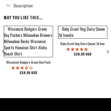
Description
MAY YOU LIKE THIS...
Baby Groot Hug Dairy Queen 3d hoodie
bum Cover Hawaiian Shirt
$
28.95
USD
Wisconsin Badgers Green Bay Packers Milwaukee Brewers Milwaukee Bucks Wiscons
$
28.95
USD