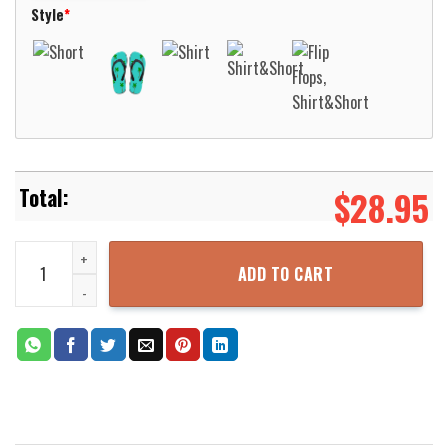
Style
*
$
28.95
Pabst Blue Ribbon Drink More Pabst Beer Hawaiian Shirt Aloha Bea
ADD TO CART