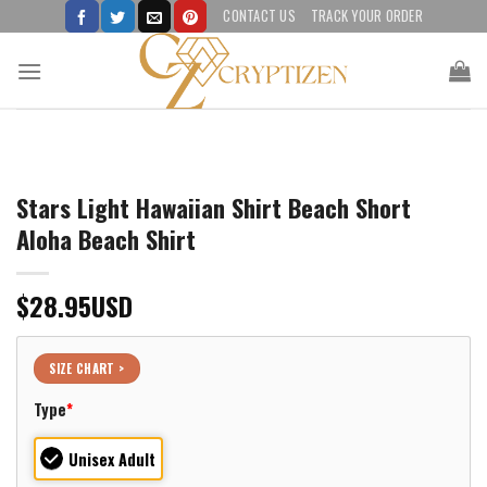
Skip
CONTACT US
TRACK YOUR ORDER
to
content
Stars Light Hawaiian Shirt Beach Short
Aloha Beach Shirt
$
28.95
USD
SIZE CHART >
Type
*
Unisex Adult