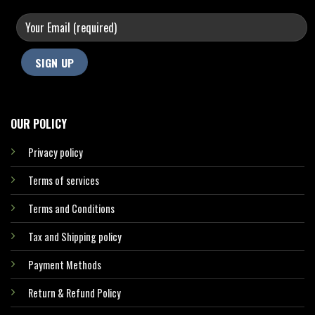
OUR POLICY
Privacy policy
Terms of services
Terms and Conditions
Tax and Shipping policy
Payment Methods
Return & Refund Policy