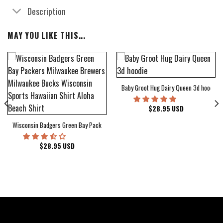
Description
MAY YOU LIKE THIS...
Baby Groot Hug Dairy Queen 3d hoodie
bum Cover Hawaiian Shirt
$
28.95
USD
Wisconsin Badgers Green Bay Packers Milwaukee Brewers Milwaukee Bucks Wiscons
$
28.95
USD