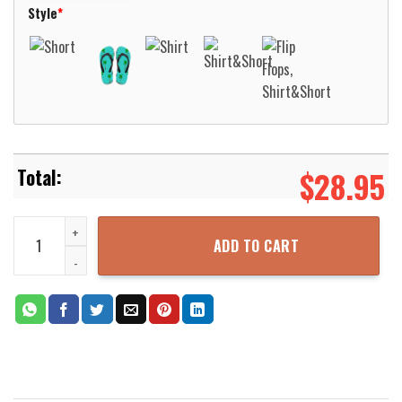
Style
*
$
28.95
Stars Light Hawaiian Shirt Beach Short Aloha Beach Shirt quantit
ADD TO CART