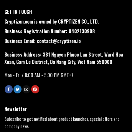
GET IN TOUCH
Cryptizen.com is owned by CRYPTIZEN CO., LTD.
Business Registration Number: 0402130908
Business Email:
contact@cryptizen.io
Business Address: 381 Nguyen Phuoc Lan Street, Ward Hoa
Xuan, Cam Le District, Da Nang City, Viet Nam 550000
Mon - Fri / 8:00 AM - 5:00 PM GMT+7
Newsletter
Subscribe to get notified about product launches, special offers and
company news.